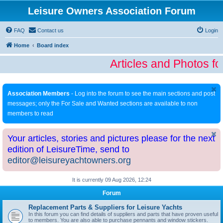
Leisure Owners Association Forum
FAQ
Contact us
Login
Home
Board index
Articles and Photos fo
Association Members
- Log into the forum to see the main sections and post
messages; only the For Sale and Wanted sections are available to non
members to read
Your articles, stories and pictures please for the next
edition of LeisureTime, send to
editor@leisureyachtowners.org
It is currently 09 Aug 2026, 12:24
Forum
Replacement Parts & Suppliers for Leisure Yachts
In this forum you can find details of suppliers and parts that have proven useful
to members. You are also able to purchase pennants and window stickers.