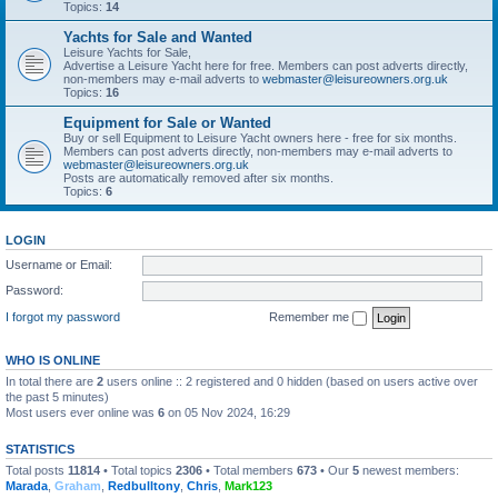
Topics:
14
Yachts for Sale and Wanted
Leisure Yachts for Sale,
Advertise a Leisure Yacht here for free. Members can post adverts directly,
non-members may e-mail adverts to
webmaster@leisureowners.org.uk
Topics:
16
Equipment for Sale or Wanted
Buy or sell Equipment to Leisure Yacht owners here - free for six months.
Members can post adverts directly, non-members may e-mail adverts to
webmaster@leisureowners.org.uk
Posts are automatically removed after six months.
Topics:
6
LOGIN
Username or Email:
Password:
I forgot my password
Remember me
WHO IS ONLINE
In total there are
2
users online :: 2 registered and 0 hidden (based on users active over
the past 5 minutes)
Most users ever online was
6
on 05 Nov 2024, 16:29
STATISTICS
Total posts
11814
• Total topics
2306
• Total members
673
• Our
5
newest members:
Marada
,
Graham
,
Redbulltony
,
Chris
,
Mark123