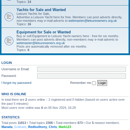
Topics:
14
Yachts for Sale and Wanted
Leisure Yachts for Sale,
Advertise a Leisure Yacht here for free. Members can post adverts directly,
non-members may e-mail adverts to
webmaster@leisureowners.org.uk
Topics:
16
Equipment for Sale or Wanted
Buy or sell Equipment to Leisure Yacht owners here - free for six months.
Members can post adverts directly, non-members may e-mail adverts to
webmaster@leisureowners.org.uk
Posts are automatically removed after six months.
Topics:
6
LOGIN
Username or Email:
Password:
I forgot my password
Remember me
WHO IS ONLINE
In total there are
2
users online :: 2 registered and 0 hidden (based on users active over
the past 5 minutes)
Most users ever online was
6
on 05 Nov 2024, 16:29
STATISTICS
Total posts
11813
• Total topics
2306
• Total members
673
• Our
5
newest members:
Marada
,
Graham
,
Redbulltony
,
Chris
,
Mark123