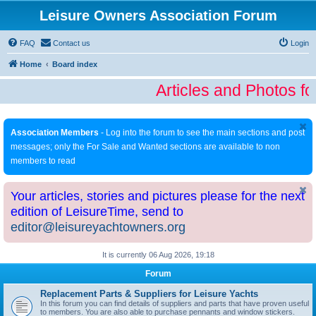
Leisure Owners Association Forum
FAQ
Contact us
Login
Home
Board index
Articles and Photos fo
Association Members
- Log into the forum to see the main sections and post
messages; only the For Sale and Wanted sections are available to non
members to read
Your articles, stories and pictures please for the next
edition of LeisureTime, send to
editor@leisureyachtowners.org
It is currently 06 Aug 2026, 19:18
Forum
Replacement Parts & Suppliers for Leisure Yachts
In this forum you can find details of suppliers and parts that have proven useful
to members. You are also able to purchase pennants and window stickers.