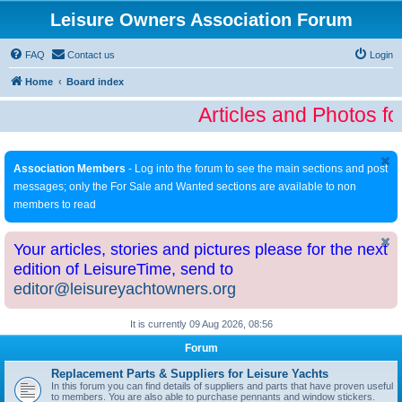
Leisure Owners Association Forum
FAQ
Contact us
Login
Home
Board index
Articles and Photos fo
Association Members
- Log into the forum to see the main sections and post
messages; only the For Sale and Wanted sections are available to non
members to read
Your articles, stories and pictures please for the next
edition of LeisureTime, send to
editor@leisureyachtowners.org
It is currently 09 Aug 2026, 08:56
Forum
Replacement Parts & Suppliers for Leisure Yachts
In this forum you can find details of suppliers and parts that have proven useful
to members. You are also able to purchase pennants and window stickers.