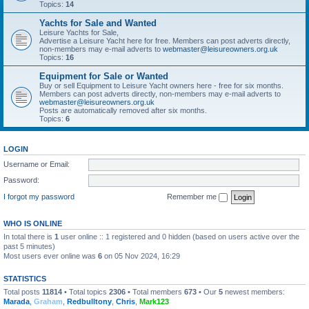
Topics:
14
Yachts for Sale and Wanted
Leisure Yachts for Sale,
Advertise a Leisure Yacht here for free. Members can post adverts directly,
non-members may e-mail adverts to
webmaster@leisureowners.org.uk
Topics:
16
Equipment for Sale or Wanted
Buy or sell Equipment to Leisure Yacht owners here - free for six months.
Members can post adverts directly, non-members may e-mail adverts to
webmaster@leisureowners.org.uk
Posts are automatically removed after six months.
Topics:
6
LOGIN
Username or Email:
Password:
I forgot my password
Remember me
WHO IS ONLINE
In total there is
1
user online :: 1 registered and 0 hidden (based on users active over the
past 5 minutes)
Most users ever online was
6
on 05 Nov 2024, 16:29
STATISTICS
Total posts
11814
• Total topics
2306
• Total members
673
• Our
5
newest members:
Marada
,
Graham
,
Redbulltony
,
Chris
,
Mark123