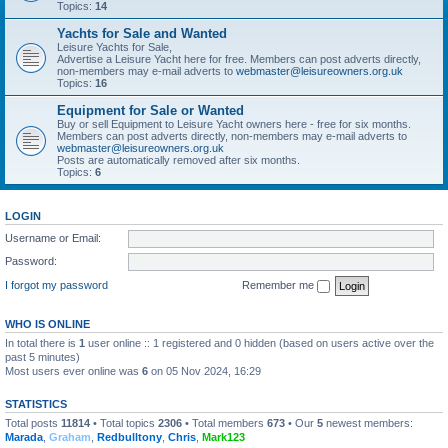
Topics:
14
Yachts for Sale and Wanted
Leisure Yachts for Sale,
Advertise a Leisure Yacht here for free. Members can post adverts directly,
non-members may e-mail adverts to
webmaster@leisureowners.org.uk
Topics:
16
Equipment for Sale or Wanted
Buy or sell Equipment to Leisure Yacht owners here - free for six months.
Members can post adverts directly, non-members may e-mail adverts to
webmaster@leisureowners.org.uk
Posts are automatically removed after six months.
Topics:
6
LOGIN
Username or Email:
Password:
I forgot my password
Remember me
WHO IS ONLINE
In total there is
1
user online :: 1 registered and 0 hidden (based on users active over the
past 5 minutes)
Most users ever online was
6
on 05 Nov 2024, 16:29
STATISTICS
Total posts
11814
• Total topics
2306
• Total members
673
• Our
5
newest members:
Marada
,
Graham
,
Redbulltony
,
Chris
,
Mark123