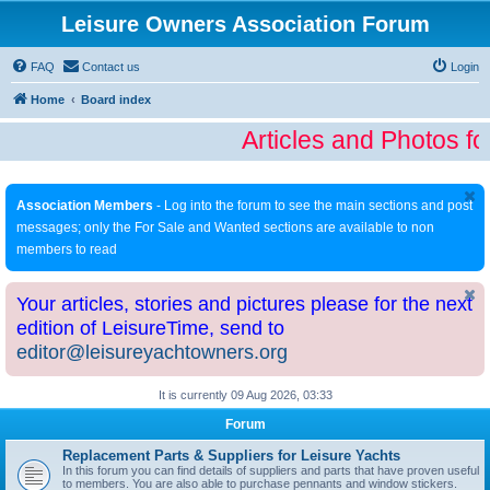
Leisure Owners Association Forum
FAQ
Contact us
Login
Home
Board index
Articles and Photos fo
Association Members
- Log into the forum to see the main sections and post
messages; only the For Sale and Wanted sections are available to non
members to read
Your articles, stories and pictures please for the next
edition of LeisureTime, send to
editor@leisureyachtowners.org
It is currently 09 Aug 2026, 03:33
Forum
Replacement Parts & Suppliers for Leisure Yachts
In this forum you can find details of suppliers and parts that have proven useful
to members. You are also able to purchase pennants and window stickers.