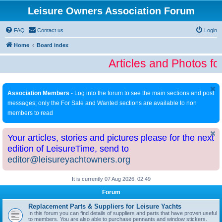
Leisure Owners Association Forum
FAQ
Contact us
Login
Home
Board index
Articles and Photos fo
Association Members
- Log into the forum to see the main sections and post
messages; only the For Sale and Wanted sections are available to non
members to read
Your articles, stories and pictures please for the next
edition of LeisureTime, send to
editor@leisureyachtowners.org
It is currently 07 Aug 2026, 02:49
Forum
Replacement Parts & Suppliers for Leisure Yachts
In this forum you can find details of suppliers and parts that have proven useful
to members. You are also able to purchase pennants and window stickers.