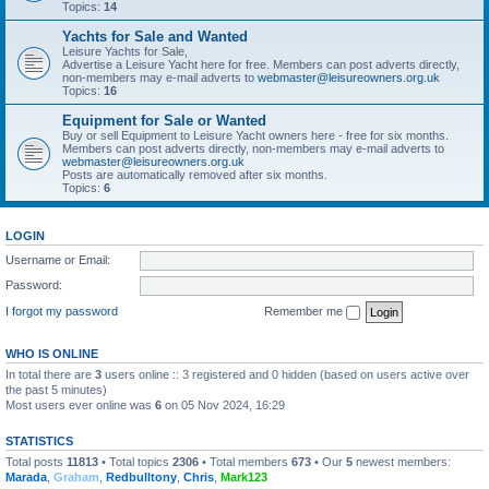
Topics:
14
Yachts for Sale and Wanted
Leisure Yachts for Sale,
Advertise a Leisure Yacht here for free. Members can post adverts directly,
non-members may e-mail adverts to
webmaster@leisureowners.org.uk
Topics:
16
Equipment for Sale or Wanted
Buy or sell Equipment to Leisure Yacht owners here - free for six months.
Members can post adverts directly, non-members may e-mail adverts to
webmaster@leisureowners.org.uk
Posts are automatically removed after six months.
Topics:
6
LOGIN
Username or Email:
Password:
I forgot my password
Remember me
WHO IS ONLINE
In total there are
3
users online :: 3 registered and 0 hidden (based on users active over
the past 5 minutes)
Most users ever online was
6
on 05 Nov 2024, 16:29
STATISTICS
Total posts
11813
• Total topics
2306
• Total members
673
• Our
5
newest members:
Marada
,
Graham
,
Redbulltony
,
Chris
,
Mark123