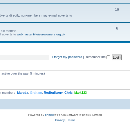
16
dverts directly, non-members may e-mail adverts to
6
r six months.
l adverts to
webmaster@leisureowners.org.uk
I forgot my password
|
Remember me
 active over the past 5 minutes)
t members:
Marada
,
Graham
,
Redbulltony
,
Chris
,
Mark123
Powered by
phpBB
® Forum Software © phpBB Limited
Privacy
|
Terms