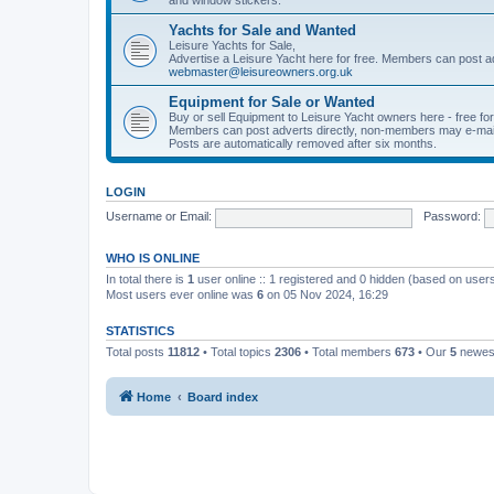
Yachts for Sale and Wanted
Leisure Yachts for Sale,
Advertise a Leisure Yacht here for free. Members can post a
webmaster@leisureowners.org.uk
Equipment for Sale or Wanted
Buy or sell Equipment to Leisure Yacht owners here - free fo
Members can post adverts directly, non-members may e-mai
Posts are automatically removed after six months.
LOGIN
Username or Email:
Password:
WHO IS ONLINE
In total there is
1
user online :: 1 registered and 0 hidden (based on users
Most users ever online was
6
on 05 Nov 2024, 16:29
STATISTICS
Total posts
11812
• Total topics
2306
• Total members
673
• Our
5
newes
Home
Board index