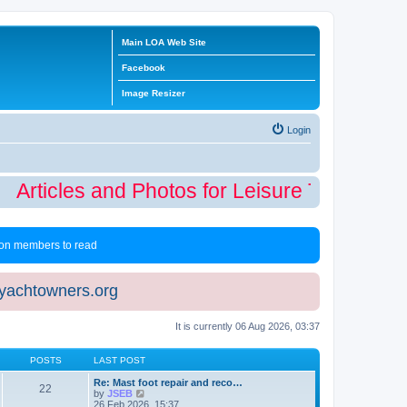
Main LOA Web Site
Facebook
Image Resizer
Login
Articles and Photos for Leisure Time Winte
 non members to read
eyachtowners.org
It is currently 06 Aug 2026, 03:37
POSTS
LAST POST
Re: Mast foot repair and reco…
22
V
by
JSEB
i
26 Feb 2026, 15:37