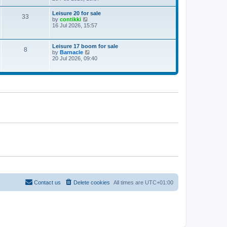
e
w
Leisure 20 for sale
33
t
V
by
contikki
h
i
16 Jul 2026, 15:57
e
e
l
w
a
t
Leisure 17 boom for sale
t
8
h
V
by
Barnacle
e
e
i
20 Jul 2026, 09:40
s
l
e
t
a
w
p
t
t
o
e
h
s
s
e
t
t
l
p
a
o
t
s
e
t
s
t
p
o
s
t
Contact us
Delete cookies
All times are
UTC+01:00