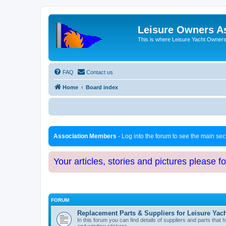
Leisure Owners A
This is where Leisure Yacht Owners 
FAQ
Contact us
Home
Board index
Association Members
- Log into the forum to see the main se
Your articles, stories and pictures please f
FORUM
Replacement Parts & Suppliers for Leisure Yac
In this forum you can find details of suppliers and parts th
and window stickers.