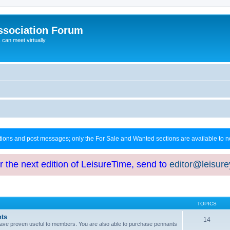
ssociation Forum
can meet virtually
ctions and post messages; only the For Sale and Wanted sections are available to
or the next edition of LeisureTime, send to
editor@leisur
TOPICS
hts
14
at have proven useful to members. You are also able to purchase pennants