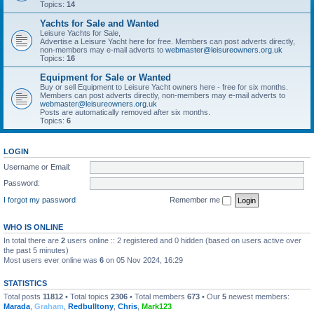
Topics:
14
Yachts for Sale and Wanted
Leisure Yachts for Sale,
Advertise a Leisure Yacht here for free. Members can post adverts directly,
non-members may e-mail adverts to
webmaster@leisureowners.org.uk
Topics:
16
Equipment for Sale or Wanted
Buy or sell Equipment to Leisure Yacht owners here - free for six months.
Members can post adverts directly, non-members may e-mail adverts to
webmaster@leisureowners.org.uk
Posts are automatically removed after six months.
Topics:
6
LOGIN
Username or Email:
Password:
I forgot my password
Remember me
WHO IS ONLINE
In total there are
2
users online :: 2 registered and 0 hidden (based on users active over
the past 5 minutes)
Most users ever online was
6
on 05 Nov 2024, 16:29
STATISTICS
Total posts
11812
• Total topics
2306
• Total members
673
• Our
5
newest members:
Marada
,
Graham
,
Redbulltony
,
Chris
,
Mark123