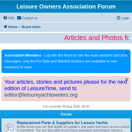
Leisure Owners Association Forum
FAQ
Contact us
Login
Home
Board index
Articles and Photos fo
Association Members
- Log into the forum to see the main sections and post
messages; only the For Sale and Wanted sections are available to non
members to read
Your articles, stories and pictures please for the next
edition of LeisureTime, send to
editor@leisureyachtowners.org
It is currently 06 Aug 2026, 06:40
Forum
Replacement Parts & Suppliers for Leisure Yachts
In this forum you can find details of suppliers and parts that have proven useful
to members. You are also able to purchase pennants and window stickers.