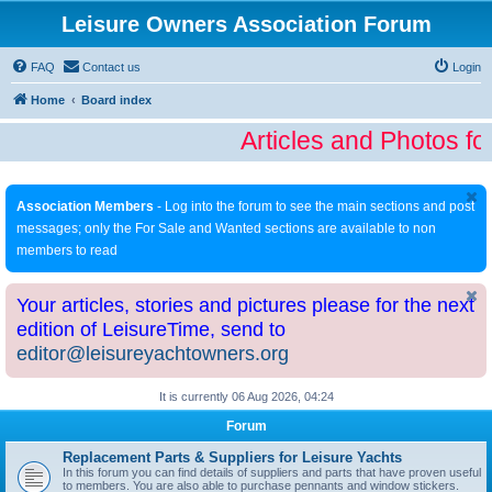
Leisure Owners Association Forum
FAQ
Contact us
Login
Home
Board index
Articles and Photos fo
Association Members
- Log into the forum to see the main sections and post
messages; only the For Sale and Wanted sections are available to non
members to read
Your articles, stories and pictures please for the next
edition of LeisureTime, send to
editor@leisureyachtowners.org
It is currently 06 Aug 2026, 04:24
Forum
Replacement Parts & Suppliers for Leisure Yachts
In this forum you can find details of suppliers and parts that have proven useful
to members. You are also able to purchase pennants and window stickers.