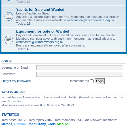
Topics:
14
Yachts for Sale and Wanted
Leisure Yachts for Sale,
Advertise a Leisure Yacht here for free. Members can post adverts directly,
non-members may e-mail adverts to
webmaster@leisureowners.org.uk
Topics:
16
Equipment for Sale or Wanted
Buy or sell Equipment to Leisure Yacht owners here - free for six months.
Members can post adverts directly, non-members may e-mail adverts to
webmaster@leisureowners.org.uk
Posts are automatically removed after six months.
Topics:
6
LOGIN
Username or Email:
Password:
I forgot my password
Remember me
WHO IS ONLINE
In total there is
1
user online :: 1 registered and 0 hidden (based on users active over the
past 5 minutes)
Most users ever online was
6
on 05 Nov 2024, 16:29
STATISTICS
Total posts
11812
• Total topics
2306
• Total members
673
• Our
5
newest members:
Marada
,
Graham
,
Redbulltony
,
Chris
,
Mark123