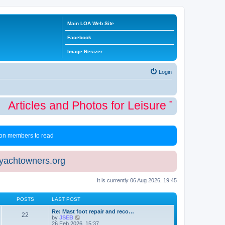
Main LOA Web Site
Facebook
Image Resizer
Login
Articles and Photos for Leisure Time Winte
 non members to read
eyachtowners.org
It is currently 06 Aug 2026, 19:45
POSTS
LAST POST
Re: Mast foot repair and reco…
22
V
by
JSEB
i
26 Feb 2026, 15:37