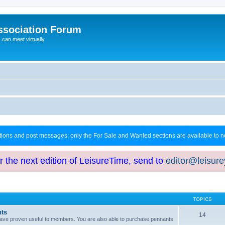
ssociation Forum
can meet virtually
ctions and post messages; only the For Sale and Wanted sections are available to
or the next edition of LeisureTime, send to
editor@leisur
TOPICS
hts
14
at have proven useful to members. You are also able to purchase pennants