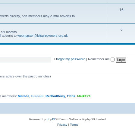
16
dverts directly, non-members may e-mail adverts to
6
r six months.
l adverts to
webmaster@leisureowners.org.uk
I forgot my password
|
Remember me
ers active over the past 5 minutes)
t members:
Marada
,
Graham
,
Redbulltony
,
Chris
,
Mark123
Powered by
phpBB
® Forum Software © phpBB Limited
Privacy
|
Terms