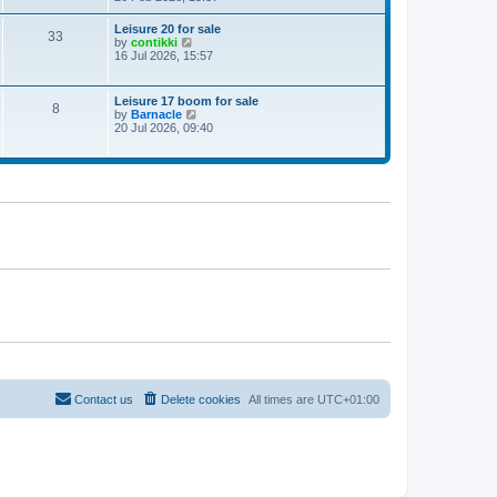
e
w
Leisure 20 for sale
33
t
V
by
contikki
h
i
16 Jul 2026, 15:57
e
e
l
w
a
t
Leisure 17 boom for sale
t
8
h
V
by
Barnacle
e
e
i
20 Jul 2026, 09:40
s
l
e
t
a
w
p
t
t
o
e
h
s
s
e
t
t
l
p
a
o
t
s
e
t
s
t
p
o
s
t
Contact us
Delete cookies
All times are
UTC+01:00