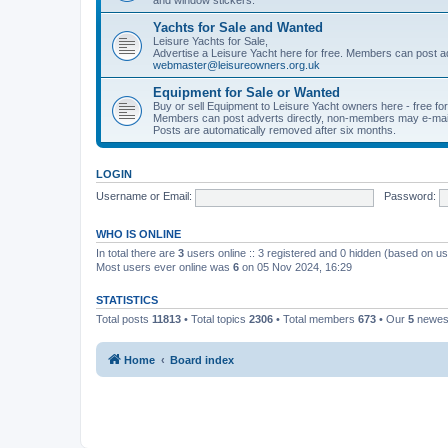
Yachts for Sale and Wanted
Leisure Yachts for Sale,
Advertise a Leisure Yacht here for free. Members can post a
webmaster@leisureowners.org.uk
Equipment for Sale or Wanted
Buy or sell Equipment to Leisure Yacht owners here - free fo
Members can post adverts directly, non-members may e-mai
Posts are automatically removed after six months.
LOGIN
Username or Email:
Password:
WHO IS ONLINE
In total there are
3
users online :: 3 registered and 0 hidden (based on us
Most users ever online was
6
on 05 Nov 2024, 16:29
STATISTICS
Total posts
11813
• Total topics
2306
• Total members
673
• Our
5
newes
Home
Board index