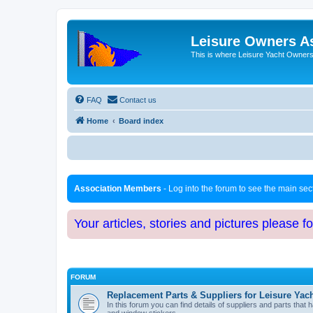
Leisure Owners A
This is where Leisure Yacht Owners 
FAQ
Contact us
Home
Board index
Association Members
- Log into the forum to see the main se
Your articles, stories and pictures please f
FORUM
Replacement Parts & Suppliers for Leisure Yac
In this forum you can find details of suppliers and parts th
and window stickers.