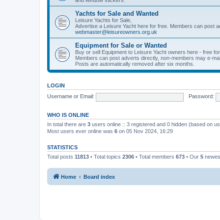
Yachts for Sale and Wanted
Leisure Yachts for Sale,
Advertise a Leisure Yacht here for free. Members can post a
webmaster@leisureowners.org.uk
Equipment for Sale or Wanted
Buy or sell Equipment to Leisure Yacht owners here - free fo
Members can post adverts directly, non-members may e-mai
Posts are automatically removed after six months.
LOGIN
Username or Email:
Password:
WHO IS ONLINE
In total there are
3
users online :: 3 registered and 0 hidden (based on us
Most users ever online was
6
on 05 Nov 2024, 16:29
STATISTICS
Total posts
11813
• Total topics
2306
• Total members
673
• Our
5
newes
Home
Board index