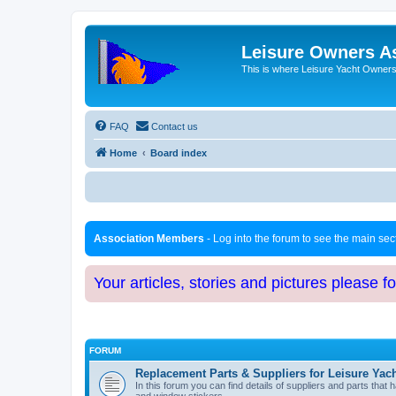
Leisure Owners A
This is where Leisure Yacht Owners 
FAQ
Contact us
Home
Board index
Association Members
- Log into the forum to see the main se
Your articles, stories and pictures please f
FORUM
Replacement Parts & Suppliers for Leisure Yac
In this forum you can find details of suppliers and parts th
and window stickers.