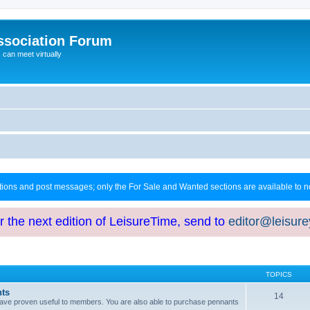
ssociation Forum
can meet virtually
ctions and post messages; only the For Sale and Wanted sections are available to
or the next edition of LeisureTime, send to
editor@leisur
TOPICS
hts
14
at have proven useful to members. You are also able to purchase pennants