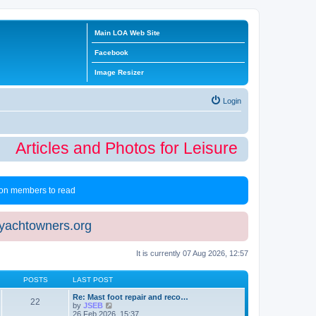
Main LOA Web Site
Facebook
Image Resizer
Login
Articles and Photos for Leisure Time Winte
 non members to read
eyachtowners.org
It is currently 07 Aug 2026, 12:57
POSTS
LAST POST
Re: Mast foot repair and reco…
22
V
by
JSEB
i
26 Feb 2026, 15:37