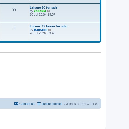
e
w
Leisure 20 for sale
33
t
V
by
contikki
h
i
16 Jul 2026, 15:57
e
e
l
w
a
t
Leisure 17 boom for sale
t
8
h
V
by
Barnacle
e
e
i
20 Jul 2026, 09:40
s
l
e
t
a
w
p
t
t
o
e
h
s
s
e
t
t
l
p
a
o
t
s
e
t
s
t
p
o
s
t
Contact us
Delete cookies
All times are
UTC+01:00