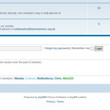
16
dverts directly, non-members may e-mail adverts to
6
r six months.
l adverts to
webmaster@leisureowners.org.uk
I forgot my password
|
Remember me
ers active over the past 5 minutes)
t members:
Marada
,
Graham
,
Redbulltony
,
Chris
,
Mark123
Powered by
phpBB
® Forum Software © phpBB Limited
Privacy
|
Terms