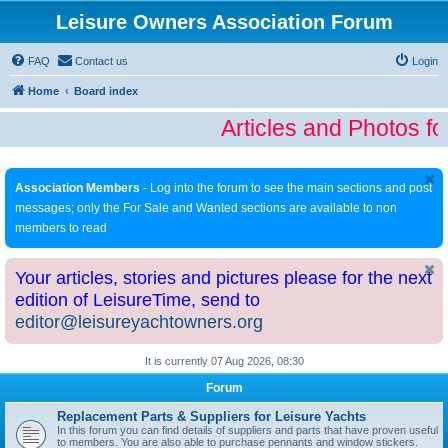
Leisure Owners Association Forum
FAQ
Contact us
Login
Home
Board index
Articles and Photos fo
Association Members
- Log into the forum to see the main sections and post
messages; only the For Sale and Wanted sections are available to non
members to read
Your articles, stories and pictures please for the next
edition of LeisureTime, send to
editor@leisureyachtowners.org
It is currently 07 Aug 2026, 08:30
Forum
Replacement Parts & Suppliers for Leisure Yachts
In this forum you can find details of suppliers and parts that have proven useful
to members. You are also able to purchase pennants and window stickers.