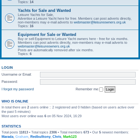
Topics:
14
Yachts for Sale and Wanted
Leisure Yachts for Sale,
Advertise a Leisure Yacht here for free. Members can post adverts directly,
non-members may e-mail adverts to
webmaster@leisureowners.org.uk
Topics:
16
Equipment for Sale or Wanted
Buy or sell Equipment to Leisure Yacht owners here - free for six months.
Members can post adverts directly, non-members may e-mail adverts to
webmaster@leisureowners.org.uk
Posts are automatically removed after six months.
Topics:
6
LOGIN
Username or Email:
Password:
I forgot my password
Remember me
WHO IS ONLINE
In total there are
2
users online :: 2 registered and 0 hidden (based on users active over
the past 5 minutes)
Most users ever online was
6
on 05 Nov 2024, 16:29
STATISTICS
Total posts
11813
• Total topics
2306
• Total members
673
• Our
5
newest members:
Marada
,
Graham
,
Redbulltony
,
Chris
,
Mark123