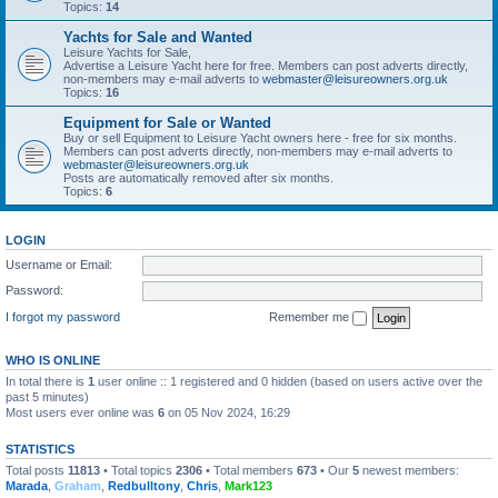
Topics:
14
Yachts for Sale and Wanted
Leisure Yachts for Sale,
Advertise a Leisure Yacht here for free. Members can post adverts directly,
non-members may e-mail adverts to
webmaster@leisureowners.org.uk
Topics:
16
Equipment for Sale or Wanted
Buy or sell Equipment to Leisure Yacht owners here - free for six months.
Members can post adverts directly, non-members may e-mail adverts to
webmaster@leisureowners.org.uk
Posts are automatically removed after six months.
Topics:
6
LOGIN
Username or Email:
Password:
I forgot my password
Remember me
WHO IS ONLINE
In total there is
1
user online :: 1 registered and 0 hidden (based on users active over the
past 5 minutes)
Most users ever online was
6
on 05 Nov 2024, 16:29
STATISTICS
Total posts
11813
• Total topics
2306
• Total members
673
• Our
5
newest members:
Marada
,
Graham
,
Redbulltony
,
Chris
,
Mark123