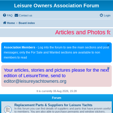
Leisure Owners Association Forum
FAQ
Contact us
Login
Home
Board index
Articles and Photos fo
Association Members
- Log into the forum to see the main sections and post
messages; only the For Sale and Wanted sections are available to non
members to read
Your articles, stories and pictures please for the next
edition of LeisureTime, send to
editor@leisureyachtowners.org
It is currently 06 Aug 2026, 15:28
Forum
Replacement Parts & Suppliers for Leisure Yachts
In this forum you can find details of suppliers and parts that have proven useful
to members. You are also able to purchase pennants and window stickers.