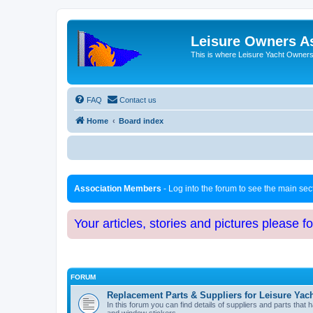
Leisure Owners A
This is where Leisure Yacht Owners 
FAQ
Contact us
Home
Board index
Association Members
- Log into the forum to see the main se
Your articles, stories and pictures please f
FORUM
Replacement Parts & Suppliers for Leisure Yac
In this forum you can find details of suppliers and parts th
and window stickers.