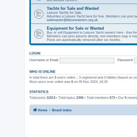
Yachts for Sale and Wanted
Leisure Yachts for Sale,
Advertise a Leisure Yacht here for free. Members can post a
webmaster@leisureowners.org.uk
Equipment for Sale or Wanted
Buy or sell Equipment to Leisure Yacht owners here - free fo
Members can post adverts directly, non-members may e-mai
Posts are automatically removed after six months.
LOGIN
Username or Email:
Password:
WHO IS ONLINE
In total there are
3
users online :: 3 registered and 0 hidden (based on us
Most users ever online was
6
on 05 Nov 2024, 16:29
STATISTICS
Total posts
11814
• Total topics
2306
• Total members
673
• Our
5
newes
Home
Board index