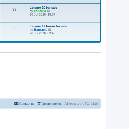
e
w
Leisure 20 for sale
33
t
V
by
contikki
h
i
16 Jul 2026, 15:57
e
e
l
w
a
t
Leisure 17 boom for sale
t
8
h
V
by
Barnacle
e
e
i
20 Jul 2026, 09:40
s
l
e
t
a
w
p
t
t
o
e
h
s
s
e
t
t
l
p
a
o
t
s
e
t
s
t
p
o
s
t
Contact us
Delete cookies
All times are
UTC+01:00