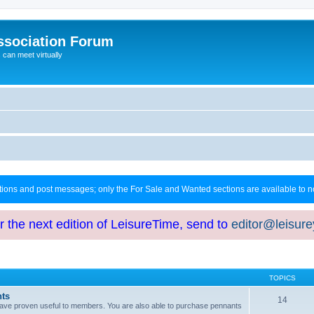
ssociation Forum
can meet virtually
ctions and post messages; only the For Sale and Wanted sections are available to
or the next edition of LeisureTime, send to
editor@leisur
TOPICS
hts
14
at have proven useful to members. You are also able to purchase pennants