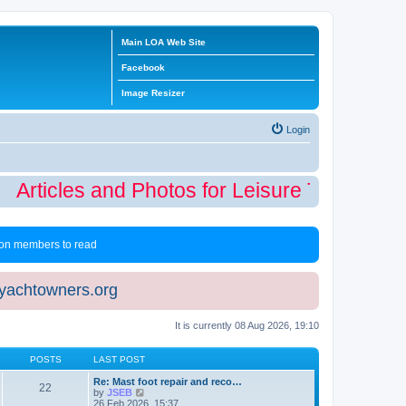
Main LOA Web Site
Facebook
Image Resizer
Login
Articles and Photos for Leisure Time Winte
 non members to read
eyachtowners.org
It is currently 08 Aug 2026, 19:10
POSTS
LAST POST
Re: Mast foot repair and reco…
22
V
by
JSEB
i
26 Feb 2026, 15:37