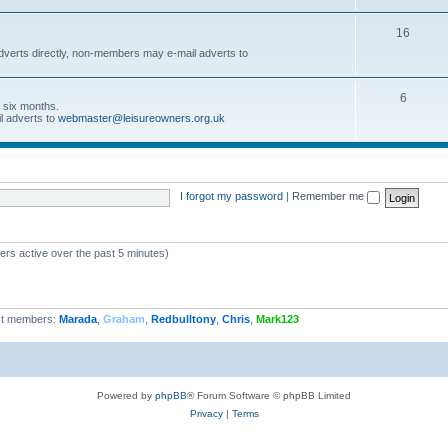
16
dverts directly, non-members may e-mail adverts to
6
r six months.
l adverts to
webmaster@leisureowners.org.uk
I forgot my password
|
Remember me
ers active over the past 5 minutes)
t members:
Marada
,
Graham
,
Redbulltony
,
Chris
,
Mark123
Powered by
phpBB
® Forum Software © phpBB Limited
Privacy
|
Terms