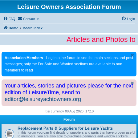
Leisure Owners Association Forum
FAQ
Contact us
Login
Home
Board index
Articles and Photos fo
Association Members
- Log into the forum to see the main sections and post
messages; only the For Sale and Wanted sections are available to non
members to read
Your articles, stories and pictures please for the next
edition of LeisureTime, send to
editor@leisureyachtowners.org
It is currently 08 Aug 2026, 17:10
Forum
Replacement Parts & Suppliers for Leisure Yachts
In this forum you can find details of suppliers and parts that have proven useful
to members. You are also able to purchase pennants and window stickers.