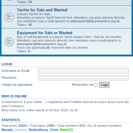
Topics:
14
Yachts for Sale and Wanted
Leisure Yachts for Sale,
Advertise a Leisure Yacht here for free. Members can post adverts directly,
non-members may e-mail adverts to
webmaster@leisureowners.org.uk
Topics:
16
Equipment for Sale or Wanted
Buy or sell Equipment to Leisure Yacht owners here - free for six months.
Members can post adverts directly, non-members may e-mail adverts to
webmaster@leisureowners.org.uk
Posts are automatically removed after six months.
Topics:
6
LOGIN
Username or Email:
Password:
I forgot my password
Remember me
WHO IS ONLINE
In total there is
1
user online :: 1 registered and 0 hidden (based on users active over the
past 5 minutes)
Most users ever online was
6
on 05 Nov 2024, 16:29
STATISTICS
Total posts
11814
• Total topics
2306
• Total members
673
• Our
5
newest members:
Marada
,
Graham
,
Redbulltony
,
Chris
,
Mark123