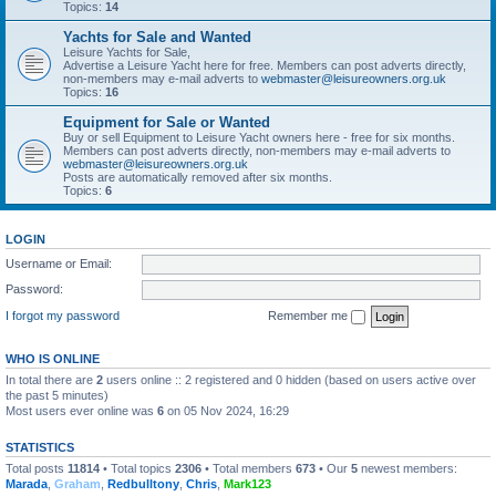
Topics:
14
Yachts for Sale and Wanted
Leisure Yachts for Sale,
Advertise a Leisure Yacht here for free. Members can post adverts directly,
non-members may e-mail adverts to
webmaster@leisureowners.org.uk
Topics:
16
Equipment for Sale or Wanted
Buy or sell Equipment to Leisure Yacht owners here - free for six months.
Members can post adverts directly, non-members may e-mail adverts to
webmaster@leisureowners.org.uk
Posts are automatically removed after six months.
Topics:
6
LOGIN
Username or Email:
Password:
I forgot my password
Remember me
WHO IS ONLINE
In total there are
2
users online :: 2 registered and 0 hidden (based on users active over
the past 5 minutes)
Most users ever online was
6
on 05 Nov 2024, 16:29
STATISTICS
Total posts
11814
• Total topics
2306
• Total members
673
• Our
5
newest members:
Marada
,
Graham
,
Redbulltony
,
Chris
,
Mark123