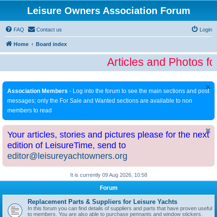
Leisure Owners Association Forum
FAQ
Contact us
Login
Home
Board index
Articles and Photos fo
Association Members
- Log into the forum to see the main sections and post
messages; only the For Sale and Wanted sections are available to non
members to read
Your articles, stories and pictures please for the next
edition of LeisureTime, send to
editor@leisureyachtowners.org
It is currently 09 Aug 2026, 10:58
Forum
Replacement Parts & Suppliers for Leisure Yachts
In this forum you can find details of suppliers and parts that have proven useful
to members. You are also able to purchase pennants and window stickers.