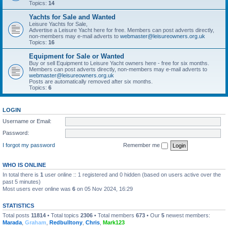
Topics:
14
Yachts for Sale and Wanted
Leisure Yachts for Sale,
Advertise a Leisure Yacht here for free. Members can post adverts directly,
non-members may e-mail adverts to
webmaster@leisureowners.org.uk
Topics:
16
Equipment for Sale or Wanted
Buy or sell Equipment to Leisure Yacht owners here - free for six months.
Members can post adverts directly, non-members may e-mail adverts to
webmaster@leisureowners.org.uk
Posts are automatically removed after six months.
Topics:
6
LOGIN
Username or Email:
Password:
I forgot my password
Remember me
WHO IS ONLINE
In total there is
1
user online :: 1 registered and 0 hidden (based on users active over the
past 5 minutes)
Most users ever online was
6
on 05 Nov 2024, 16:29
STATISTICS
Total posts
11814
• Total topics
2306
• Total members
673
• Our
5
newest members:
Marada
,
Graham
,
Redbulltony
,
Chris
,
Mark123