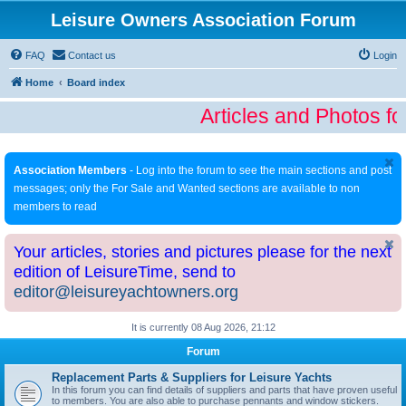
Leisure Owners Association Forum
FAQ
Contact us
Login
Home
Board index
Articles and Photos fo
Association Members
- Log into the forum to see the main sections and post
messages; only the For Sale and Wanted sections are available to non
members to read
Your articles, stories and pictures please for the next
edition of LeisureTime, send to
editor@leisureyachtowners.org
It is currently 08 Aug 2026, 21:12
Forum
Replacement Parts & Suppliers for Leisure Yachts
In this forum you can find details of suppliers and parts that have proven useful
to members. You are also able to purchase pennants and window stickers.