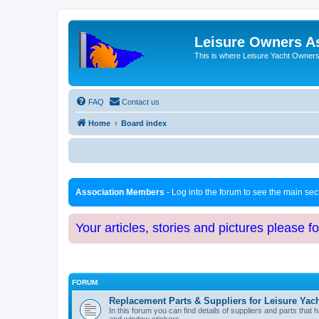
Leisure Owners A
This is where Leisure Yacht Owners 
FAQ
Contact us
Home
Board index
Association Members
- Log into the forum to see the main se
Your articles, stories and pictures please f
FORUM
Replacement Parts & Suppliers for Leisure Yac
In this forum you can find details of suppliers and parts th
and window stickers.