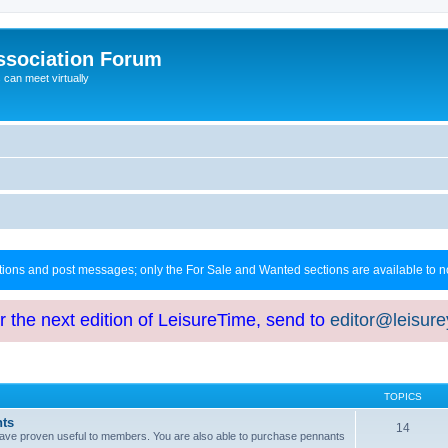
ssociation Forum
can meet virtually
ctions and post messages; only the For Sale and Wanted sections are available to
or the next edition of LeisureTime, send to
editor@leisur
TOPICS
hts
14
at have proven useful to members. You are also able to purchase pennants