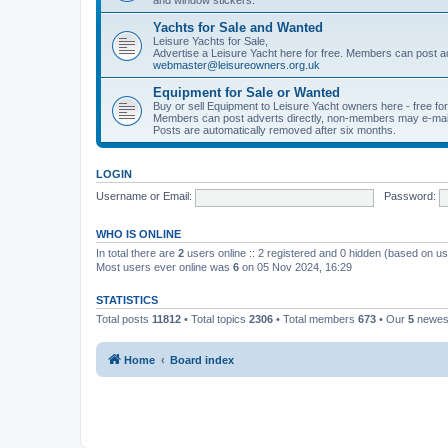
Yachts for Sale and Wanted
Leisure Yachts for Sale,
Advertise a Leisure Yacht here for free. Members can post a
webmaster@leisureowners.org.uk
Equipment for Sale or Wanted
Buy or sell Equipment to Leisure Yacht owners here - free fo
Members can post adverts directly, non-members may e-mai
Posts are automatically removed after six months.
LOGIN
Username or Email:
Password:
WHO IS ONLINE
In total there are
2
users online :: 2 registered and 0 hidden (based on us
Most users ever online was
6
on 05 Nov 2024, 16:29
STATISTICS
Total posts
11812
• Total topics
2306
• Total members
673
• Our
5
newes
Home
Board index