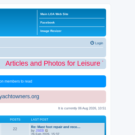
Main LOA Web Site
Facebook
Image Resizer
Login
Articles and Photos for Leisure Time Winte
 non members to read
eyachtowners.org
It is currently 06 Aug 2026, 10:51
POSTS
LAST POST
Re: Mast foot repair and reco…
22
V
by
JSEB
i
26 Feb 2026, 15:37