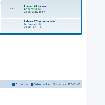
e
w
Leisure 20 for sale
33
t
V
by
contikki
h
i
16 Jul 2026, 15:57
e
e
l
w
a
t
Leisure 17 boom for sale
t
8
h
V
by
Barnacle
e
e
i
20 Jul 2026, 09:40
s
l
e
t
a
w
p
t
t
o
e
h
s
s
e
t
t
l
p
a
o
t
s
e
t
s
t
p
o
s
t
Contact us
Delete cookies
All times are
UTC+01:00