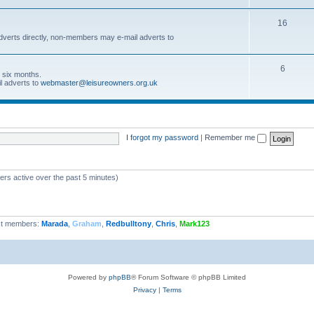
16
dverts directly, non-members may e-mail adverts to
6
r six months.
l adverts to
webmaster@leisureowners.org.uk
I forgot my password
|
Remember me
ers active over the past 5 minutes)
t members:
Marada
,
Graham
,
Redbulltony
,
Chris
,
Mark123
Powered by
phpBB
® Forum Software © phpBB Limited
Privacy
|
Terms