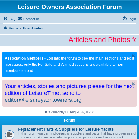
Leisure Owners Association Forum
FAQ
Contact us
Login
Home
Board index
Articles and Photos fo
Association Members
- Log into the forum to see the main sections and post
messages; only the For Sale and Wanted sections are available to non
members to read
Your articles, stories and pictures please for the next
edition of LeisureTime, send to
editor@leisureyachtowners.org
It is currently 06 Aug 2026, 06:58
Forum
Replacement Parts & Suppliers for Leisure Yachts
In this forum you can find details of suppliers and parts that have proven useful
to members. You are also able to purchase pennants and window stickers.