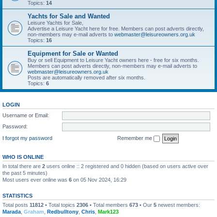
Topics:
14
Yachts for Sale and Wanted
Leisure Yachts for Sale,
Advertise a Leisure Yacht here for free. Members can post adverts directly,
non-members may e-mail adverts to
webmaster@leisureowners.org.uk
Topics:
16
Equipment for Sale or Wanted
Buy or sell Equipment to Leisure Yacht owners here - free for six months.
Members can post adverts directly, non-members may e-mail adverts to
webmaster@leisureowners.org.uk
Posts are automatically removed after six months.
Topics:
6
LOGIN
Username or Email:
Password:
I forgot my password
Remember me
WHO IS ONLINE
In total there are
2
users online :: 2 registered and 0 hidden (based on users active over
the past 5 minutes)
Most users ever online was
6
on 05 Nov 2024, 16:29
STATISTICS
Total posts
11812
• Total topics
2306
• Total members
673
• Our
5
newest members:
Marada
,
Graham
,
Redbulltony
,
Chris
,
Mark123