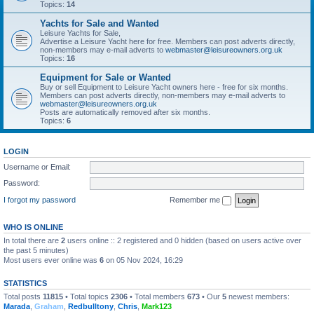
Topics:
14
Yachts for Sale and Wanted
Leisure Yachts for Sale,
Advertise a Leisure Yacht here for free. Members can post adverts directly,
non-members may e-mail adverts to
webmaster@leisureowners.org.uk
Topics:
16
Equipment for Sale or Wanted
Buy or sell Equipment to Leisure Yacht owners here - free for six months.
Members can post adverts directly, non-members may e-mail adverts to
webmaster@leisureowners.org.uk
Posts are automatically removed after six months.
Topics:
6
LOGIN
Username or Email:
Password:
I forgot my password
Remember me
WHO IS ONLINE
In total there are
2
users online :: 2 registered and 0 hidden (based on users active over
the past 5 minutes)
Most users ever online was
6
on 05 Nov 2024, 16:29
STATISTICS
Total posts
11815
• Total topics
2306
• Total members
673
• Our
5
newest members:
Marada
,
Graham
,
Redbulltony
,
Chris
,
Mark123