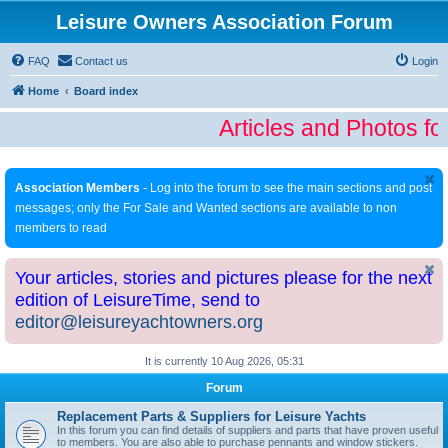
Leisure Owners Association Forum
FAQ
Contact us
Login
Home
Board index
Articles and Photos fo
Association Members
- Log into the forum to see the main sections and post
messages; only the For Sale and Wanted sections are available to non
members to read
Your articles, stories and pictures please for the next
edition of LeisureTime, send to
editor@leisureyachtowners.org
It is currently 10 Aug 2026, 05:31
Forum
Replacement Parts & Suppliers for Leisure Yachts
In this forum you can find details of suppliers and parts that have proven useful
to members. You are also able to purchase pennants and window stickers.