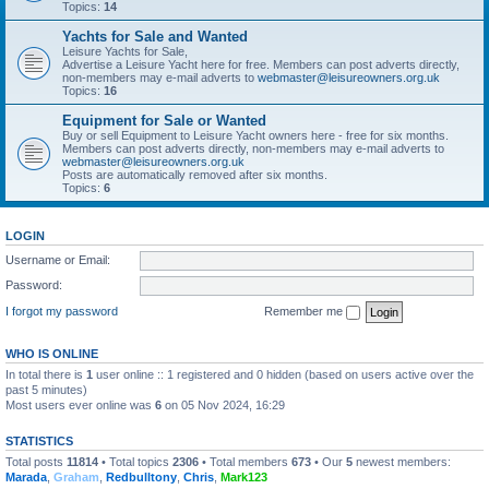
Topics:
14
Yachts for Sale and Wanted
Leisure Yachts for Sale,
Advertise a Leisure Yacht here for free. Members can post adverts directly,
non-members may e-mail adverts to
webmaster@leisureowners.org.uk
Topics:
16
Equipment for Sale or Wanted
Buy or sell Equipment to Leisure Yacht owners here - free for six months.
Members can post adverts directly, non-members may e-mail adverts to
webmaster@leisureowners.org.uk
Posts are automatically removed after six months.
Topics:
6
LOGIN
Username or Email:
Password:
I forgot my password
Remember me
WHO IS ONLINE
In total there is
1
user online :: 1 registered and 0 hidden (based on users active over the
past 5 minutes)
Most users ever online was
6
on 05 Nov 2024, 16:29
STATISTICS
Total posts
11814
• Total topics
2306
• Total members
673
• Our
5
newest members:
Marada
,
Graham
,
Redbulltony
,
Chris
,
Mark123