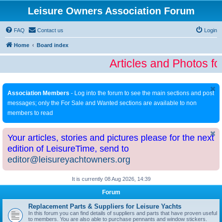
Leisure Owners Association Forum
FAQ
Contact us
Login
Home
Board index
Articles and Photos fo
Association Members
- Log into the forum to see the main sections and post
messages; only the For Sale and Wanted sections are available to non
members to read
Your articles, stories and pictures please for the next
edition of LeisureTime, send to
editor@leisureyachtowners.org
It is currently 08 Aug 2026, 14:39
Forum
Replacement Parts & Suppliers for Leisure Yachts
In this forum you can find details of suppliers and parts that have proven useful
to members. You are also able to purchase pennants and window stickers.