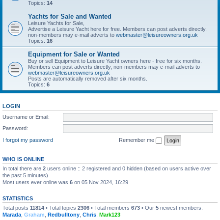
Topics:
14
Yachts for Sale and Wanted
Leisure Yachts for Sale,
Advertise a Leisure Yacht here for free. Members can post adverts directly,
non-members may e-mail adverts to
webmaster@leisureowners.org.uk
Topics:
16
Equipment for Sale or Wanted
Buy or sell Equipment to Leisure Yacht owners here - free for six months.
Members can post adverts directly, non-members may e-mail adverts to
webmaster@leisureowners.org.uk
Posts are automatically removed after six months.
Topics:
6
LOGIN
Username or Email:
Password:
I forgot my password
Remember me
WHO IS ONLINE
In total there are
2
users online :: 2 registered and 0 hidden (based on users active over
the past 5 minutes)
Most users ever online was
6
on 05 Nov 2024, 16:29
STATISTICS
Total posts
11814
• Total topics
2306
• Total members
673
• Our
5
newest members:
Marada
,
Graham
,
Redbulltony
,
Chris
,
Mark123