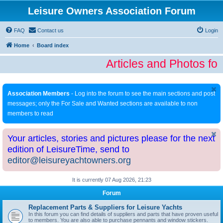
Leisure Owners Association Forum
FAQ
Contact us
Login
Home
Board index
Articles and Photos fo
Association Members
- Log into the forum to see the main sections and post
messages; only the For Sale and Wanted sections are available to non
members to read
Your articles, stories and pictures please for the next
edition of LeisureTime, send to
editor@leisureyachtowners.org
It is currently 07 Aug 2026, 21:23
Forum
Replacement Parts & Suppliers for Leisure Yachts
In this forum you can find details of suppliers and parts that have proven useful
to members. You are also able to purchase pennants and window stickers.