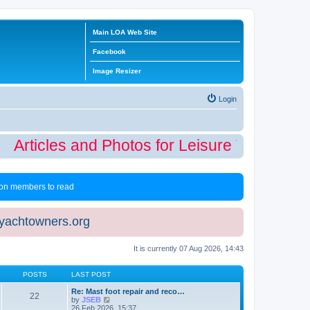
Main LOA Web Site
Facebook
Image Resizer
Login
Articles and Photos for Leisure Time Winte
 non members to read
eyachtowners.org
It is currently 07 Aug 2026, 14:43
POSTS
LAST POST
Re: Mast foot repair and reco…
22
V
by
JSEB
i
26 Feb 2026, 15:37