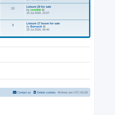
e
w
Leisure 20 for sale
33
t
V
by
contikki
h
i
16 Jul 2026, 15:57
e
e
l
w
a
t
Leisure 17 boom for sale
t
8
h
V
by
Barnacle
e
e
i
20 Jul 2026, 09:40
s
l
e
t
a
w
p
t
t
o
e
h
s
s
e
t
t
l
p
a
o
t
s
e
t
s
t
p
o
s
t
Contact us
Delete cookies
All times are
UTC+01:00