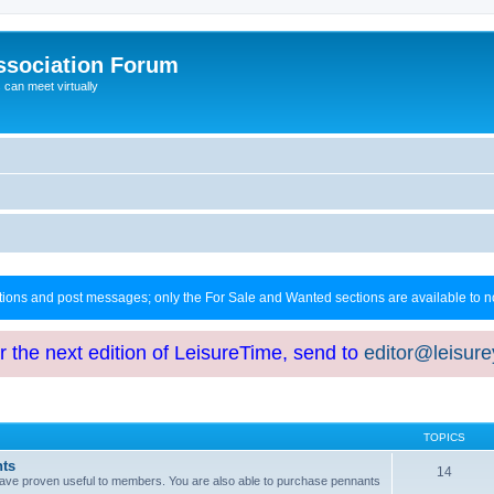
ssociation Forum
can meet virtually
ctions and post messages; only the For Sale and Wanted sections are available to
or the next edition of LeisureTime, send to
editor@leisur
TOPICS
hts
14
at have proven useful to members. You are also able to purchase pennants