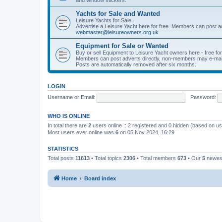
Yachts for Sale and Wanted
Leisure Yachts for Sale,
Advertise a Leisure Yacht here for free. Members can post a
webmaster@leisureowners.org.uk
Equipment for Sale or Wanted
Buy or sell Equipment to Leisure Yacht owners here - free fo
Members can post adverts directly, non-members may e-mai
Posts are automatically removed after six months.
LOGIN
Username or Email:
Password:
WHO IS ONLINE
In total there are
2
users online :: 2 registered and 0 hidden (based on us
Most users ever online was
6
on 05 Nov 2024, 16:29
STATISTICS
Total posts
11813
• Total topics
2306
• Total members
673
• Our
5
newes
Home
Board index