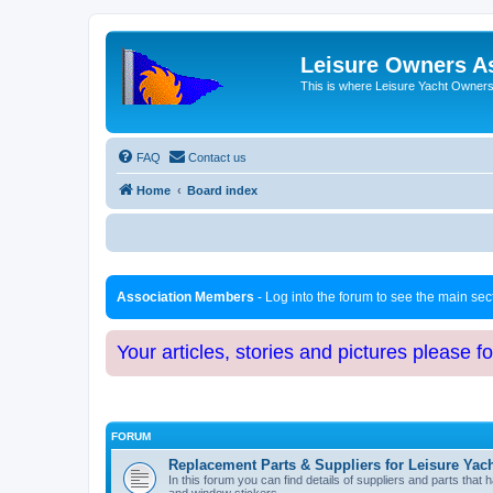
Leisure Owners A
This is where Leisure Yacht Owners 
FAQ
Contact us
Home
Board index
Association Members
- Log into the forum to see the main se
Your articles, stories and pictures please f
FORUM
Replacement Parts & Suppliers for Leisure Yac
In this forum you can find details of suppliers and parts th
and window stickers.