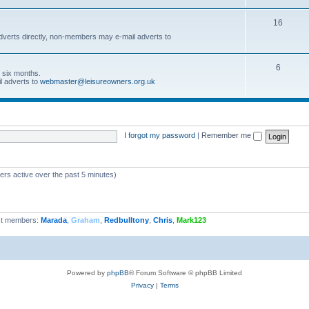
16
dverts directly, non-members may e-mail adverts to
6
r six months.
l adverts to
webmaster@leisureowners.org.uk
I forgot my password
|
Remember me
ers active over the past 5 minutes)
t members:
Marada
,
Graham
,
Redbulltony
,
Chris
,
Mark123
Powered by
phpBB
® Forum Software © phpBB Limited
Privacy
|
Terms