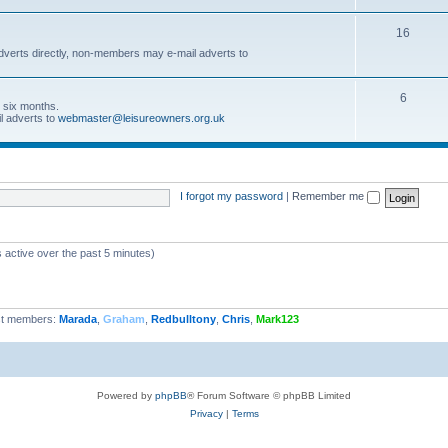
16
dverts directly, non-members may e-mail adverts to
6
r six months.
l adverts to
webmaster@leisureowners.org.uk
I forgot my password
|
Remember me
 active over the past 5 minutes)
t members:
Marada
,
Graham
,
Redbulltony
,
Chris
,
Mark123
Powered by
phpBB
® Forum Software © phpBB Limited
Privacy
|
Terms