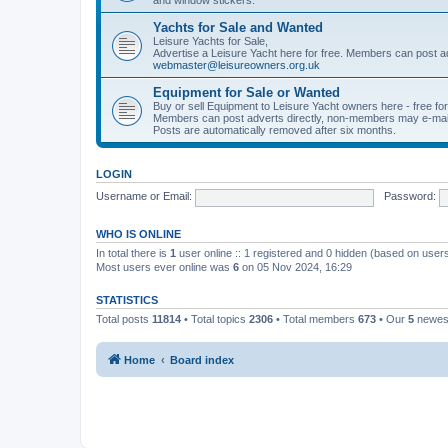
Yachts for Sale and Wanted
Leisure Yachts for Sale,
Advertise a Leisure Yacht here for free. Members can post a
webmaster@leisureowners.org.uk
Equipment for Sale or Wanted
Buy or sell Equipment to Leisure Yacht owners here - free fo
Members can post adverts directly, non-members may e-mai
Posts are automatically removed after six months.
LOGIN
Username or Email:
Password:
WHO IS ONLINE
In total there is
1
user online :: 1 registered and 0 hidden (based on users
Most users ever online was
6
on 05 Nov 2024, 16:29
STATISTICS
Total posts
11814
• Total topics
2306
• Total members
673
• Our
5
newes
Home
Board index