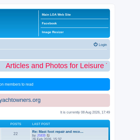
Main LOA Web Site
Facebook
Image Resizer
Login
Articles and Photos for Leisure Time Winte
 non members to read
eyachtowners.org
It is currently 08 Aug 2026, 17:49
POSTS
LAST POST
Re: Mast foot repair and reco…
22
V
by
JSEB
i
26 Feb 2026, 15:37