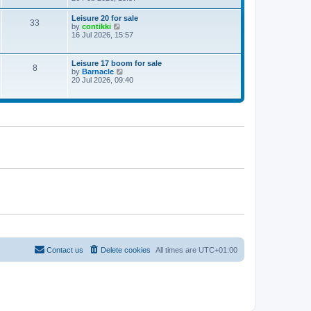
e
w
Leisure 20 for sale
33
t
V
by
contikki
h
i
16 Jul 2026, 15:57
e
e
l
w
a
t
Leisure 17 boom for sale
t
8
h
V
by
Barnacle
e
e
i
20 Jul 2026, 09:40
s
l
e
t
a
w
p
t
t
o
e
h
s
s
e
t
t
l
p
a
o
t
s
e
t
s
t
p
o
s
t
Contact us
Delete cookies
All times are
UTC+01:00