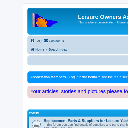
Leisure Owners A
This is where Leisure Yacht Owners 
FAQ
Contact us
Home
Board index
Association Members
- Log into the forum to see the main se
Your articles, stories and pictures please f
FORUM
Replacement Parts & Suppliers for Leisure Yac
In this forum you can find details of suppliers and parts th
and window stickers.