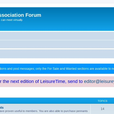
ssociation Forum
can meet virtually
ctions and post messages; only the For Sale and Wanted sections are available to
or the next edition of LeisureTime, send to
editor@leisur
TOPICS
hts
14
at have proven useful to members. You are also able to purchase pennants