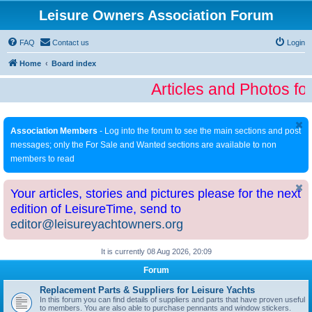
Leisure Owners Association Forum
FAQ
Contact us
Login
Home
Board index
Articles and Photos fo
Association Members
- Log into the forum to see the main sections and post
messages; only the For Sale and Wanted sections are available to non
members to read
Your articles, stories and pictures please for the next
edition of LeisureTime, send to
editor@leisureyachtowners.org
It is currently 08 Aug 2026, 20:09
Forum
Replacement Parts & Suppliers for Leisure Yachts
In this forum you can find details of suppliers and parts that have proven useful
to members. You are also able to purchase pennants and window stickers.