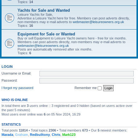
Topics:
14
Yachts for Sale and Wanted
Leisure Yachts for Sale,
Advertise a Leisure Yacht here for free. Members can post adverts directly,
non-members may e-mail adverts to
webmaster@leisureowners.org.uk
Topics:
16
Equipment for Sale or Wanted
Buy or sell Equipment to Leisure Yacht owners here - free for six months.
Members can post adverts directly, non-members may e-mail adverts to
webmaster@leisureowners.org.uk
Posts are automatically removed after six months.
Topics:
6
LOGIN
Username or Email:
Password:
I forgot my password
Remember me
WHO IS ONLINE
In total there are
3
users online :: 3 registered and 0 hidden (based on users active over
the past 5 minutes)
Most users ever online was
6
on 05 Nov 2024, 16:29
STATISTICS
Total posts
11814
• Total topics
2306
• Total members
673
• Our
5
newest members:
Marada
,
Graham
,
Redbulltony
,
Chris
,
Mark123