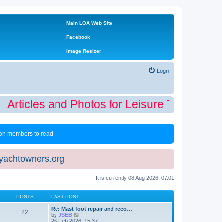
Main LOA Web Site
Facebook
Image Resizer
Login
Articles and Photos for Leisure Time Winte
 non members to read
eyachtowners.org
It is currently 08 Aug 2026, 07:01
POSTS
LAST POST
Re: Mast foot repair and reco…
22
V
by
JSEB
i
26 Feb 2026, 15:37