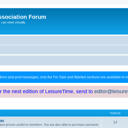
ssociation Forum
can meet virtually
ctions and post messages; only the For Sale and Wanted sections are available to
or the next edition of LeisureTime, send to
editor@leisur
TOPICS
hts
14
at have proven useful to members. You are also able to purchase pennants