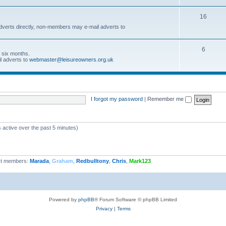
16
dverts directly, non-members may e-mail adverts to
6
r six months.
l adverts to
webmaster@leisureowners.org.uk
I forgot my password
|
Remember me
 active over the past 5 minutes)
t members:
Marada
,
Graham
,
Redbulltony
,
Chris
,
Mark123
Powered by
phpBB
® Forum Software © phpBB Limited
Privacy
|
Terms