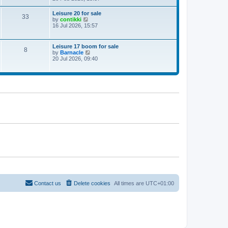
e
w
Leisure 20 for sale
33
t
V
by
contikki
h
i
16 Jul 2026, 15:57
e
e
l
w
a
t
Leisure 17 boom for sale
t
8
h
V
by
Barnacle
e
e
i
20 Jul 2026, 09:40
s
l
e
t
a
w
p
t
t
o
e
h
s
s
e
t
t
l
p
a
o
t
s
e
t
s
t
p
o
s
t
Contact us
Delete cookies
All times are
UTC+01:00