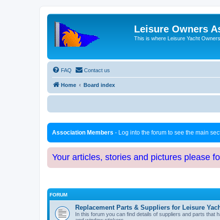
Leisure Owners A
This is where Leisure Yacht Owners 
FAQ
Contact us
Home
Board index
Association Members
- Log into the forum to see the main se
Your articles, stories and pictures please f
FORUM
Replacement Parts & Suppliers for Leisure Yac
In this forum you can find details of suppliers and parts th
and window stickers.