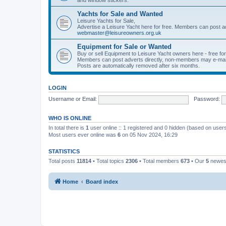
Yachts for Sale and Wanted
Leisure Yachts for Sale,
Advertise a Leisure Yacht here for free. Members can post a
webmaster@leisureowners.org.uk
Equipment for Sale or Wanted
Buy or sell Equipment to Leisure Yacht owners here - free fo
Members can post adverts directly, non-members may e-mai
Posts are automatically removed after six months.
LOGIN
Username or Email:
Password:
WHO IS ONLINE
In total there is
1
user online :: 1 registered and 0 hidden (based on users
Most users ever online was
6
on 05 Nov 2024, 16:29
STATISTICS
Total posts
11814
• Total topics
2306
• Total members
673
• Our
5
newes
Home
Board index