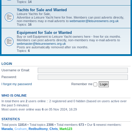
Topics:
14
Yachts for Sale and Wanted
Leisure Yachts for Sale,
Advertise a Leisure Yacht here for free. Members can post adverts directly,
non-members may e-mail adverts to
webmaster@leisureowners.org.uk
Topics:
16
Equipment for Sale or Wanted
Buy or sell Equipment to Leisure Yacht owners here - free for six months.
Members can post adverts directly, non-members may e-mail adverts to
webmaster@leisureowners.org.uk
Posts are automatically removed after six months.
Topics:
6
LOGIN
Username or Email:
Password:
I forgot my password
Remember me
WHO IS ONLINE
In total there are
2
users online :: 2 registered and 0 hidden (based on users active over
the past 5 minutes)
Most users ever online was
6
on 05 Nov 2024, 16:29
STATISTICS
Total posts
11814
• Total topics
2306
• Total members
673
• Our
5
newest members:
Marada
,
Graham
,
Redbulltony
,
Chris
,
Mark123