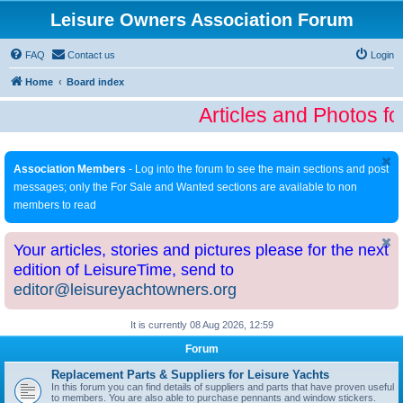
Leisure Owners Association Forum
FAQ
Contact us
Login
Home
Board index
Articles and Photos fo
Association Members
- Log into the forum to see the main sections and post
messages; only the For Sale and Wanted sections are available to non
members to read
Your articles, stories and pictures please for the next
edition of LeisureTime, send to
editor@leisureyachtowners.org
It is currently 08 Aug 2026, 12:59
Forum
Replacement Parts & Suppliers for Leisure Yachts
In this forum you can find details of suppliers and parts that have proven useful
to members. You are also able to purchase pennants and window stickers.