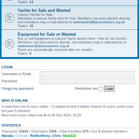
Topics:
14
Yachts for Sale and Wanted
Leisure Yachts for Sale,
Advertise a Leisure Yacht here for free. Members can post adverts directly,
non-members may e-mail adverts to
webmaster@leisureowners.org.uk
Topics:
16
Equipment for Sale or Wanted
Buy or sell Equipment to Leisure Yacht owners here - free for six months.
Members can post adverts directly, non-members may e-mail adverts to
webmaster@leisureowners.org.uk
Posts are automatically removed after six months.
Topics:
6
LOGIN
Username or Email:
Password:
I forgot my password
Remember me
WHO IS ONLINE
In total there are
2
users online :: 2 registered and 0 hidden (based on users active over
the past 5 minutes)
Most users ever online was
6
on 05 Nov 2024, 16:29
STATISTICS
Total posts
11815
• Total topics
2306
• Total members
673
• Our
5
newest members:
Marada
,
Graham
,
Redbulltony
,
Chris
,
Mark123