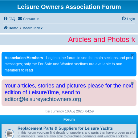
Leisure Owners Association Forum
FAQ
Contact us
Login
Home
Board index
Articles and Photos fo
Association Members
- Log into the forum to see the main sections and post
messages; only the For Sale and Wanted sections are available to non
members to read
Your articles, stories and pictures please for the next
edition of LeisureTime, send to
editor@leisureyachtowners.org
It is currently 10 Aug 2026, 04:59
Forum
Replacement Parts & Suppliers for Leisure Yachts
In this forum you can find details of suppliers and parts that have proven useful
to members. You are also able to purchase pennants and window stickers.