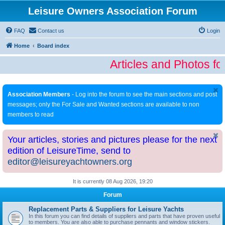
Leisure Owners Association Forum
FAQ
Contact us
Login
Home
Board index
Articles and Photos fo
Association Members
- Log into the forum to see the main sections and post
messages; only the For Sale and Wanted sections are available to non
members to read
Your articles, stories and pictures please for the next
edition of LeisureTime, send to
editor@leisureyachtowners.org
It is currently 08 Aug 2026, 19:20
Forum
Replacement Parts & Suppliers for Leisure Yachts
In this forum you can find details of suppliers and parts that have proven useful
to members. You are also able to purchase pennants and window stickers.