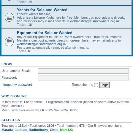
Topics:
14
Yachts for Sale and Wanted
Leisure Yachts for Sale,
Advertise a Leisure Yacht here for free. Members can post adverts directly,
non-members may e-mail adverts to
webmaster@leisureowners.org.uk
Topics:
16
Equipment for Sale or Wanted
Buy or sell Equipment to Leisure Yacht owners here - free for six months.
Members can post adverts directly, non-members may e-mail adverts to
webmaster@leisureowners.org.uk
Posts are automatically removed after six months.
Topics:
6
LOGIN
Username or Email:
Password:
I forgot my password
Remember me
WHO IS ONLINE
In total there is
1
user online :: 1 registered and 0 hidden (based on users active over the
past 5 minutes)
Most users ever online was
6
on 05 Nov 2024, 16:29
STATISTICS
Total posts
11814
• Total topics
2306
• Total members
673
• Our
5
newest members:
Marada
,
Graham
,
Redbulltony
,
Chris
,
Mark123