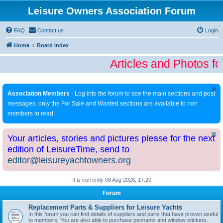
Leisure Owners Association Forum
FAQ
Contact us
Login
Home
Board index
Articles and Photos fo
Association Members
- Log into the forum to see the main sections and post
messages; only the For Sale and Wanted sections are available to non
members to read
Your articles, stories and pictures please for the next
edition of LeisureTime, send to
editor@leisureyachtowners.org
It is currently 08 Aug 2026, 17:20
Forum
Replacement Parts & Suppliers for Leisure Yachts
In this forum you can find details of suppliers and parts that have proven useful
to members. You are also able to purchase pennants and window stickers.