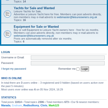
Topics:
14
Yachts for Sale and Wanted
Leisure Yachts for Sale,
Advertise a Leisure Yacht here for free. Members can post adverts directly,
non-members may e-mail adverts to
webmaster@leisureowners.org.uk
Topics:
16
Equipment for Sale or Wanted
Buy or sell Equipment to Leisure Yacht owners here - free for six months.
Members can post adverts directly, non-members may e-mail adverts to
webmaster@leisureowners.org.uk
Posts are automatically removed after six months.
Topics:
6
LOGIN
Username or Email:
Password:
I forgot my password
Remember me
WHO IS ONLINE
In total there are
3
users online :: 3 registered and 0 hidden (based on users active over
the past 5 minutes)
Most users ever online was
6
on 05 Nov 2024, 16:29
STATISTICS
Total posts
11814
• Total topics
2306
• Total members
673
• Our
5
newest members:
Marada
,
Graham
,
Redbulltony
,
Chris
,
Mark123