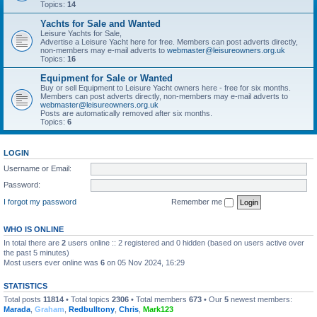
Topics:
14
Yachts for Sale and Wanted
Leisure Yachts for Sale,
Advertise a Leisure Yacht here for free. Members can post adverts directly,
non-members may e-mail adverts to
webmaster@leisureowners.org.uk
Topics:
16
Equipment for Sale or Wanted
Buy or sell Equipment to Leisure Yacht owners here - free for six months.
Members can post adverts directly, non-members may e-mail adverts to
webmaster@leisureowners.org.uk
Posts are automatically removed after six months.
Topics:
6
LOGIN
Username or Email:
Password:
I forgot my password
Remember me
WHO IS ONLINE
In total there are
2
users online :: 2 registered and 0 hidden (based on users active over
the past 5 minutes)
Most users ever online was
6
on 05 Nov 2024, 16:29
STATISTICS
Total posts
11814
• Total topics
2306
• Total members
673
• Our
5
newest members:
Marada
,
Graham
,
Redbulltony
,
Chris
,
Mark123