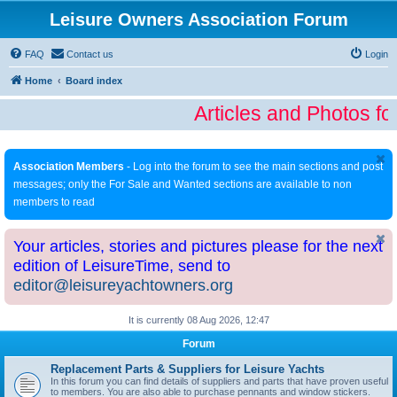
Leisure Owners Association Forum
FAQ
Contact us
Login
Home
Board index
Articles and Photos fo
Association Members
- Log into the forum to see the main sections and post
messages; only the For Sale and Wanted sections are available to non
members to read
Your articles, stories and pictures please for the next
edition of LeisureTime, send to
editor@leisureyachtowners.org
It is currently 08 Aug 2026, 12:47
Forum
Replacement Parts & Suppliers for Leisure Yachts
In this forum you can find details of suppliers and parts that have proven useful
to members. You are also able to purchase pennants and window stickers.