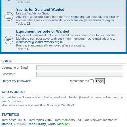
Topics:
14
Yachts for Sale and Wanted
Leisure Yachts for Sale,
Advertise a Leisure Yacht here for free. Members can post adverts directly,
non-members may e-mail adverts to
webmaster@leisureowners.org.uk
Topics:
16
Equipment for Sale or Wanted
Buy or sell Equipment to Leisure Yacht owners here - free for six months.
Members can post adverts directly, non-members may e-mail adverts to
webmaster@leisureowners.org.uk
Posts are automatically removed after six months.
Topics:
6
LOGIN
Username or Email:
Password:
I forgot my password
Remember me
WHO IS ONLINE
In total there is
1
user online :: 1 registered and 0 hidden (based on users active over the
past 5 minutes)
Most users ever online was
6
on 05 Nov 2024, 16:29
STATISTICS
Total posts
11814
• Total topics
2306
• Total members
673
• Our
5
newest members:
Marada
,
Graham
,
Redbulltony
,
Chris
,
Mark123