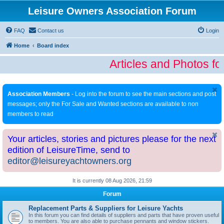
Leisure Owners Association Forum
FAQ
Contact us
Login
Home
Board index
Articles and Photos fo
Association Members
- Log into the forum to see the main sections and post
messages; only the For Sale and Wanted sections are available to non
members to read
Your articles, stories and pictures please for the next
edition of LeisureTime, send to
editor@leisureyachtowners.org
It is currently 08 Aug 2026, 21:59
Forum
Replacement Parts & Suppliers for Leisure Yachts
In this forum you can find details of suppliers and parts that have proven useful
to members. You are also able to purchase pennants and window stickers.