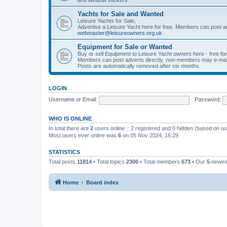
Yachts for Sale and Wanted
Leisure Yachts for Sale,
Advertise a Leisure Yacht here for free. Members can post a
webmaster@leisureowners.org.uk
Equipment for Sale or Wanted
Buy or sell Equipment to Leisure Yacht owners here - free fo
Members can post adverts directly, non-members may e-mai
Posts are automatically removed after six months.
LOGIN
Username or Email:
Password:
WHO IS ONLINE
In total there are
2
users online :: 2 registered and 0 hidden (based on us
Most users ever online was
6
on 05 Nov 2024, 16:29
STATISTICS
Total posts
11814
• Total topics
2306
• Total members
673
• Our
5
newes
Home
Board index