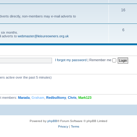
16
dverts directly, non-members may e-mail adverts to
6
r six months.
l adverts to
webmaster@leisureowners.org.uk
I forgot my password
|
Remember me
ers active over the past 5 minutes)
t members:
Marada
,
Graham
,
Redbulltony
,
Chris
,
Mark123
Powered by
phpBB
® Forum Software © phpBB Limited
Privacy
|
Terms