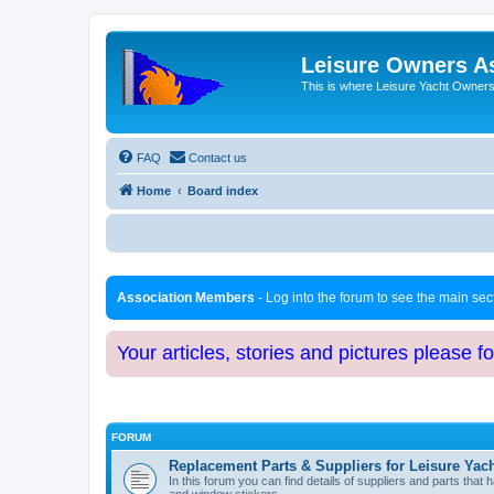
Leisure Owners A
This is where Leisure Yacht Owners 
FAQ
Contact us
Home
Board index
Association Members
- Log into the forum to see the main se
Your articles, stories and pictures please f
FORUM
Replacement Parts & Suppliers for Leisure Yac
In this forum you can find details of suppliers and parts th
and window stickers.