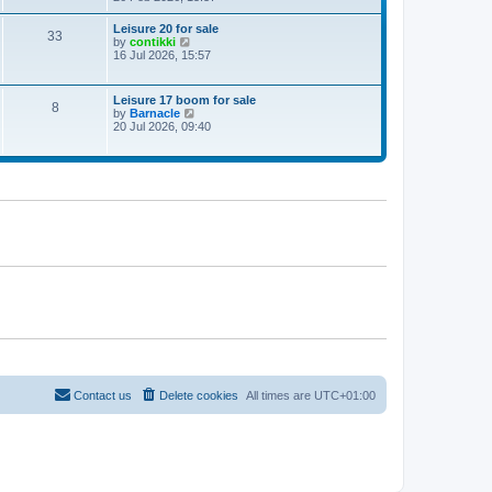
e
w
Leisure 20 for sale
33
t
V
by
contikki
h
i
16 Jul 2026, 15:57
e
e
l
w
a
t
Leisure 17 boom for sale
t
8
h
V
by
Barnacle
e
e
i
20 Jul 2026, 09:40
s
l
e
t
a
w
p
t
t
o
e
h
s
s
e
t
t
l
p
a
o
t
s
e
t
s
t
p
o
s
t
Contact us
Delete cookies
All times are
UTC+01:00