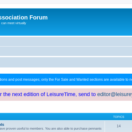
ssociation Forum
can meet virtually
ctions and post messages; only the For Sale and Wanted sections are available to
or the next edition of LeisureTime, send to
editor@leisur
TOPICS
hts
14
at have proven useful to members. You are also able to purchase pennants