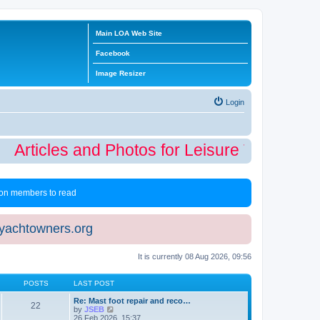
Main LOA Web Site
Facebook
Image Resizer
Login
Articles and Photos for Leisure Time Winte
 non members to read
eyachtowners.org
It is currently 08 Aug 2026, 09:56
POSTS
LAST POST
Re: Mast foot repair and reco…
22
V
by
JSEB
i
26 Feb 2026, 15:37