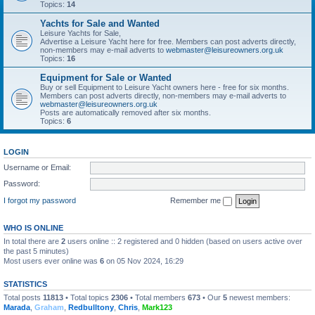
Topics:
14
Yachts for Sale and Wanted
Leisure Yachts for Sale,
Advertise a Leisure Yacht here for free. Members can post adverts directly,
non-members may e-mail adverts to
webmaster@leisureowners.org.uk
Topics:
16
Equipment for Sale or Wanted
Buy or sell Equipment to Leisure Yacht owners here - free for six months.
Members can post adverts directly, non-members may e-mail adverts to
webmaster@leisureowners.org.uk
Posts are automatically removed after six months.
Topics:
6
LOGIN
Username or Email:
Password:
I forgot my password
Remember me
WHO IS ONLINE
In total there are
2
users online :: 2 registered and 0 hidden (based on users active over
the past 5 minutes)
Most users ever online was
6
on 05 Nov 2024, 16:29
STATISTICS
Total posts
11813
• Total topics
2306
• Total members
673
• Our
5
newest members:
Marada
,
Graham
,
Redbulltony
,
Chris
,
Mark123