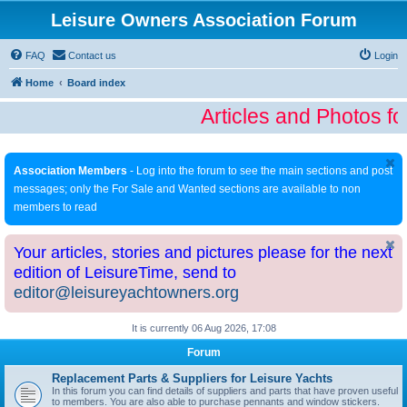
Leisure Owners Association Forum
FAQ
Contact us
Login
Home
Board index
Articles and Photos fo
Association Members
- Log into the forum to see the main sections and post
messages; only the For Sale and Wanted sections are available to non
members to read
Your articles, stories and pictures please for the next
edition of LeisureTime, send to
editor@leisureyachtowners.org
It is currently 06 Aug 2026, 17:08
Forum
Replacement Parts & Suppliers for Leisure Yachts
In this forum you can find details of suppliers and parts that have proven useful
to members. You are also able to purchase pennants and window stickers.