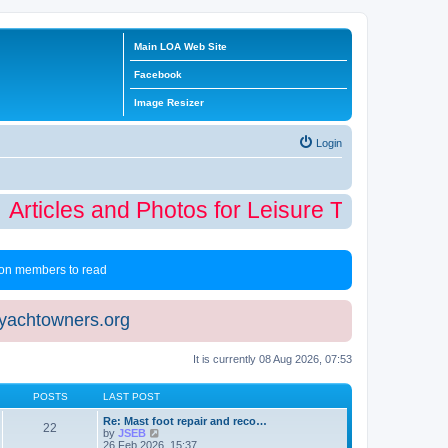
Main LOA Web Site
Facebook
Image Resizer
Login
Articles and Photos for Leisure Time Winter
 non members to read
eyachtowners.org
It is currently 08 Aug 2026, 07:53
POSTS
LAST POST
Re: Mast foot repair and reco…
22
V
by
JSEB
i
26 Feb 2026, 15:37