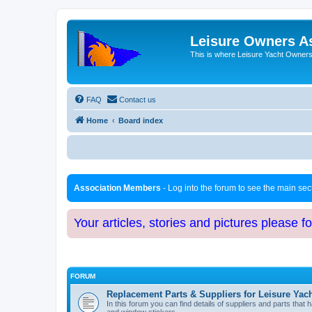
Leisure Owners A
This is where Leisure Yacht Owners 
FAQ
Contact us
Home
Board index
Association Members
- Log into the forum to see the main se
Your articles, stories and pictures please f
FORUM
Replacement Parts & Suppliers for Leisure Yac
In this forum you can find details of suppliers and parts th
and window stickers.