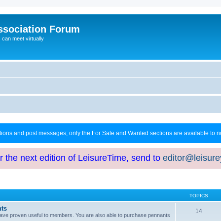
ssociation Forum
can meet virtually
ctions and post messages; only the For Sale and Wanted sections are available to
or the next edition of LeisureTime, send to
editor@leisur
TOPICS
hts
14
at have proven useful to members. You are also able to purchase pennants