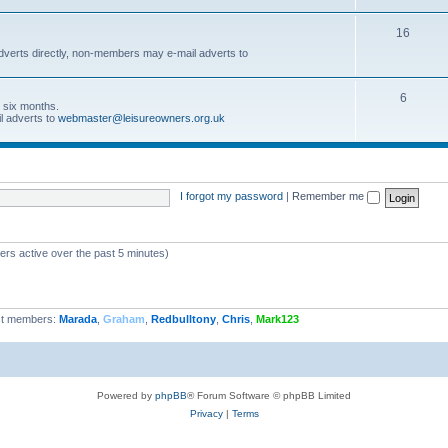
16
dverts directly, non-members may e-mail adverts to
6
r six months.
l adverts to
webmaster@leisureowners.org.uk
I forgot my password
|
Remember me
ers active over the past 5 minutes)
t members:
Marada
,
Graham
,
Redbulltony
,
Chris
,
Mark123
Powered by
phpBB
® Forum Software © phpBB Limited
Privacy
|
Terms