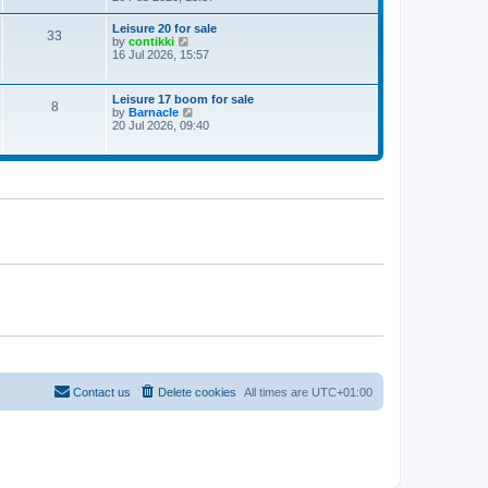
e
w
Leisure 20 for sale
33
t
V
by
contikki
h
i
16 Jul 2026, 15:57
e
e
l
w
a
t
Leisure 17 boom for sale
t
8
h
V
by
Barnacle
e
e
i
20 Jul 2026, 09:40
s
l
e
t
a
w
p
t
t
o
e
h
s
s
e
t
t
l
p
a
o
t
s
e
t
s
t
p
o
s
t
Contact us
Delete cookies
All times are
UTC+01:00