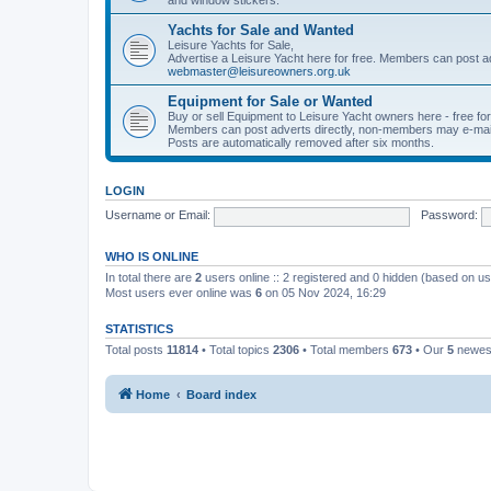
Yachts for Sale and Wanted
Leisure Yachts for Sale,
Advertise a Leisure Yacht here for free. Members can post a
webmaster@leisureowners.org.uk
Equipment for Sale or Wanted
Buy or sell Equipment to Leisure Yacht owners here - free fo
Members can post adverts directly, non-members may e-mai
Posts are automatically removed after six months.
LOGIN
Username or Email:
Password:
WHO IS ONLINE
In total there are
2
users online :: 2 registered and 0 hidden (based on us
Most users ever online was
6
on 05 Nov 2024, 16:29
STATISTICS
Total posts
11814
• Total topics
2306
• Total members
673
• Our
5
newes
Home
Board index