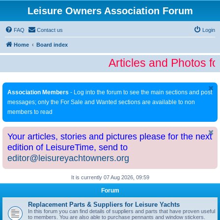
Leisure Owners Association Forum
FAQ
Contact us
Login
Home
Board index
Articles and Photos fo
Association Members
- Log into the forum to see the main sections and post
messages; only the For Sale and Wanted sections are available to non
members to read
Your articles, stories and pictures please for the next
edition of LeisureTime, send to
editor@leisureyachtowners.org
It is currently 07 Aug 2026, 09:59
Forum
Replacement Parts & Suppliers for Leisure Yachts
In this forum you can find details of suppliers and parts that have proven useful
to members. You are also able to purchase pennants and window stickers.