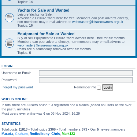
Topics:
14
Yachts for Sale and Wanted
Leisure Yachts for Sale,
Advertise a Leisure Yacht here for free. Members can post adverts directly,
non-members may e-mail adverts to
webmaster@leisureowners.org.uk
Topics:
16
Equipment for Sale or Wanted
Buy or sell Equipment to Leisure Yacht owners here - free for six months.
Members can post adverts directly, non-members may e-mail adverts to
webmaster@leisureowners.org.uk
Posts are automatically removed after six months.
Topics:
6
LOGIN
Username or Email:
Password:
I forgot my password
Remember me
WHO IS ONLINE
In total there are
3
users online :: 3 registered and 0 hidden (based on users active over
the past 5 minutes)
Most users ever online was
6
on 05 Nov 2024, 16:29
STATISTICS
Total posts
11813
• Total topics
2306
• Total members
673
• Our
5
newest members:
Marada
,
Graham
,
Redbulltony
,
Chris
,
Mark123