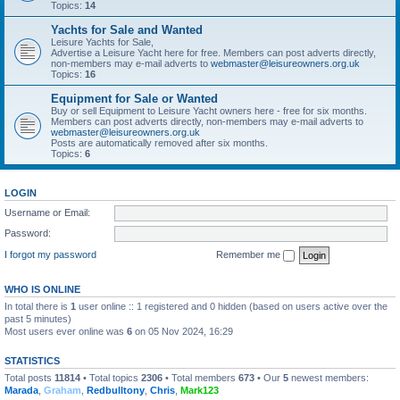
Topics:
14
Yachts for Sale and Wanted
Leisure Yachts for Sale,
Advertise a Leisure Yacht here for free. Members can post adverts directly,
non-members may e-mail adverts to
webmaster@leisureowners.org.uk
Topics:
16
Equipment for Sale or Wanted
Buy or sell Equipment to Leisure Yacht owners here - free for six months.
Members can post adverts directly, non-members may e-mail adverts to
webmaster@leisureowners.org.uk
Posts are automatically removed after six months.
Topics:
6
LOGIN
Username or Email:
Password:
I forgot my password
Remember me
WHO IS ONLINE
In total there is
1
user online :: 1 registered and 0 hidden (based on users active over the
past 5 minutes)
Most users ever online was
6
on 05 Nov 2024, 16:29
STATISTICS
Total posts
11814
• Total topics
2306
• Total members
673
• Our
5
newest members:
Marada
,
Graham
,
Redbulltony
,
Chris
,
Mark123