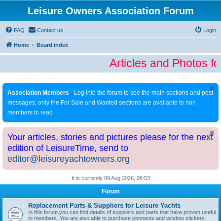
Leisure Owners Association Forum
FAQ
Contact us
Login
Home
Board index
Articles and Photos fo
Association Members
- Log into the forum to see the main sections and post
messages; only the For Sale and Wanted sections are available to non
members to read
Your articles, stories and pictures please for the next
edition of LeisureTime, send to
editor@leisureyachtowners.org
It is currently 09 Aug 2026, 08:53
Forum
Replacement Parts & Suppliers for Leisure Yachts
In this forum you can find details of suppliers and parts that have proven useful
to members. You are also able to purchase pennants and window stickers.