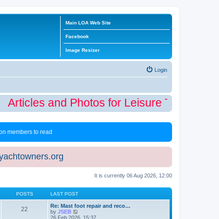
Main LOA Web Site
Facebook
Image Resizer
Login
Articles and Photos for Leisure Time Winte
 non members to read
eyachtowners.org
It is currently 06 Aug 2026, 12:00
POSTS
LAST POST
Re: Mast foot repair and reco…
22
V
by
JSEB
i
26 Feb 2026, 15:37