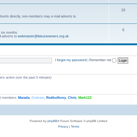
16
dverts directly, non-members may e-mail adverts to
6
r six months.
l adverts to
webmaster@leisureowners.org.uk
I forgot my password
|
Remember me
ers active over the past 5 minutes)
t members:
Marada
,
Graham
,
Redbulltony
,
Chris
,
Mark123
Powered by
phpBB
® Forum Software © phpBB Limited
Privacy
|
Terms