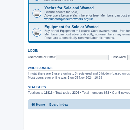
Yachts for Sale and Wanted
Leisure Yachts for Sale,
Advertise a Leisure Yacht here for free. Members can post a
webmaster@leisureowners.org.uk
Equipment for Sale or Wanted
Buy or sell Equipment to Leisure Yacht owners here - free fo
Members can post adverts directly, non-members may e-mai
Posts are automatically removed after six months.
LOGIN
Username or Email:
Password:
WHO IS ONLINE
In total there are
3
users online :: 3 registered and 0 hidden (based on us
Most users ever online was
6
on 05 Nov 2024, 16:29
STATISTICS
Total posts
11813
• Total topics
2306
• Total members
673
• Our
5
newes
Home
Board index