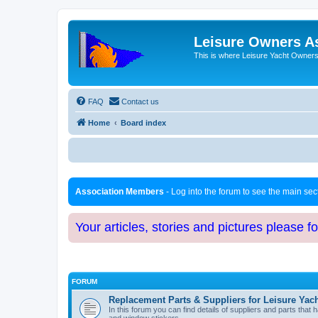
Leisure Owners A
This is where Leisure Yacht Owners 
FAQ
Contact us
Home
Board index
Association Members
- Log into the forum to see the main se
Your articles, stories and pictures please f
FORUM
Replacement Parts & Suppliers for Leisure Yac
In this forum you can find details of suppliers and parts th
and window stickers.