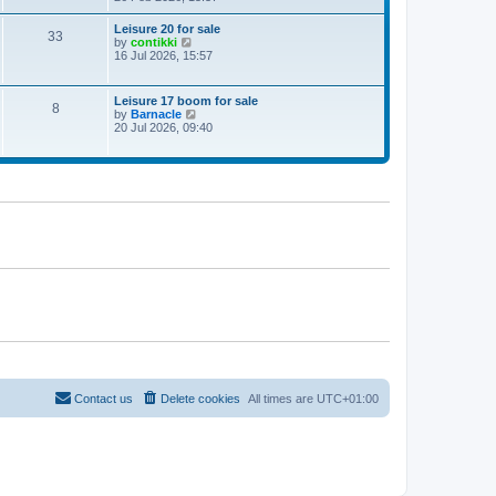
e
w
Leisure 20 for sale
33
t
V
by
contikki
h
i
16 Jul 2026, 15:57
e
e
l
w
a
t
Leisure 17 boom for sale
t
8
h
V
by
Barnacle
e
e
i
20 Jul 2026, 09:40
s
l
e
t
a
w
p
t
t
o
e
h
s
s
e
t
t
l
p
a
o
t
s
e
t
s
t
p
o
s
t
Contact us
Delete cookies
All times are
UTC+01:00