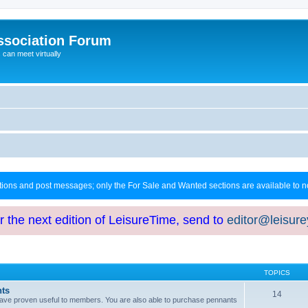
ssociation Forum
can meet virtually
ctions and post messages; only the For Sale and Wanted sections are available to
or the next edition of LeisureTime, send to
editor@leisur
TOPICS
hts
14
at have proven useful to members. You are also able to purchase pennants