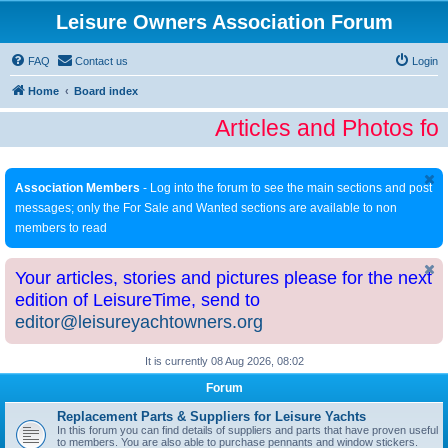
Leisure Owners Association Forum
FAQ
Contact us
Login
Home
Board index
Articles and Photos fo
Association Members
- Log into the forum to see the main sections and post
messages; only the For Sale and Wanted sections are available to non
members to read
Your articles, stories and pictures please for the next
edition of LeisureTime, send to
editor@leisureyachtowners.org
It is currently 08 Aug 2026, 08:02
Forum
Replacement Parts & Suppliers for Leisure Yachts
In this forum you can find details of suppliers and parts that have proven useful
to members. You are also able to purchase pennants and window stickers.