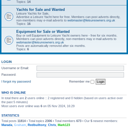
Topics:
14
Yachts for Sale and Wanted
Leisure Yachts for Sale,
Advertise a Leisure Yacht here for free. Members can post adverts directly,
non-members may e-mail adverts to
webmaster@leisureowners.org.uk
Topics:
16
Equipment for Sale or Wanted
Buy or sell Equipment to Leisure Yacht owners here - free for six months.
Members can post adverts directly, non-members may e-mail adverts to
webmaster@leisureowners.org.uk
Posts are automatically removed after six months.
Topics:
6
LOGIN
Username or Email:
Password:
I forgot my password
Remember me
WHO IS ONLINE
In total there are
2
users online :: 2 registered and 0 hidden (based on users active over
the past 5 minutes)
Most users ever online was
6
on 05 Nov 2024, 16:29
STATISTICS
Total posts
11814
• Total topics
2306
• Total members
673
• Our
5
newest members:
Marada
,
Graham
,
Redbulltony
,
Chris
,
Mark123