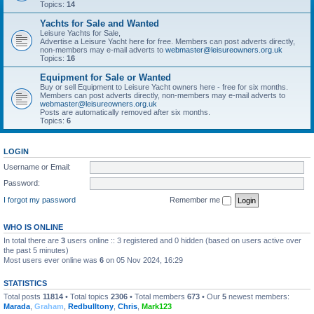
Topics:
14
Yachts for Sale and Wanted
Leisure Yachts for Sale,
Advertise a Leisure Yacht here for free. Members can post adverts directly,
non-members may e-mail adverts to
webmaster@leisureowners.org.uk
Topics:
16
Equipment for Sale or Wanted
Buy or sell Equipment to Leisure Yacht owners here - free for six months.
Members can post adverts directly, non-members may e-mail adverts to
webmaster@leisureowners.org.uk
Posts are automatically removed after six months.
Topics:
6
LOGIN
Username or Email:
Password:
I forgot my password
Remember me
WHO IS ONLINE
In total there are
3
users online :: 3 registered and 0 hidden (based on users active over
the past 5 minutes)
Most users ever online was
6
on 05 Nov 2024, 16:29
STATISTICS
Total posts
11814
• Total topics
2306
• Total members
673
• Our
5
newest members:
Marada
,
Graham
,
Redbulltony
,
Chris
,
Mark123