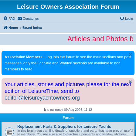
Leisure Owners Association Forum
FAQ
Contact us
Login
Home
Board index
Articles and Photos fo
Association Members
- Log into the forum to see the main sections and post
messages; only the For Sale and Wanted sections are available to non
members to read
Your articles, stories and pictures please for the next
edition of LeisureTime, send to
editor@leisureyachtowners.org
It is currently 09 Aug 2026, 11:12
Forum
Replacement Parts & Suppliers for Leisure Yachts
In this forum you can find details of suppliers and parts that have proven useful
to members. You are also able to purchase pennants and window stickers.