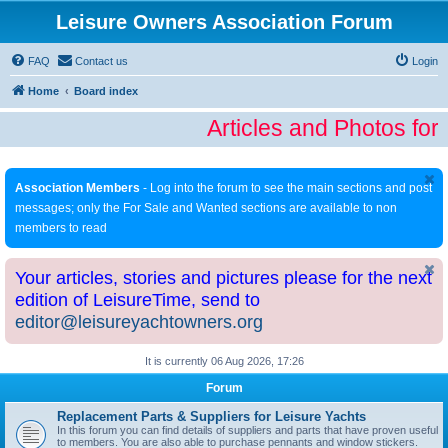
Leisure Owners Association Forum
FAQ
Contact us
Login
Home
Board index
Articles and Photos for
Association Members
- Log into the forum to see the main sections and post
messages; only the For Sale and Wanted sections are available to non
members to read
Your articles, stories and pictures please for the next
edition of LeisureTime, send to
editor@leisureyachtowners.org
It is currently 06 Aug 2026, 17:26
Forum
Replacement Parts & Suppliers for Leisure Yachts
In this forum you can find details of suppliers and parts that have proven useful
to members. You are also able to purchase pennants and window stickers.