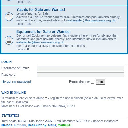
Topics:
14
Yachts for Sale and Wanted
Leisure Yachts for Sale,
Advertise a Leisure Yacht here for free. Members can post adverts directly,
non-members may e-mail adverts to
webmaster@leisureowners.org.uk
Topics:
16
Equipment for Sale or Wanted
Buy or sell Equipment to Leisure Yacht owners here - free for six months.
Members can post adverts directly, non-members may e-mail adverts to
webmaster@leisureowners.org.uk
Posts are automatically removed after six months.
Topics:
6
LOGIN
Username or Email:
Password:
I forgot my password
Remember me
WHO IS ONLINE
In total there are
2
users online :: 2 registered and 0 hidden (based on users active over
the past 5 minutes)
Most users ever online was
6
on 05 Nov 2024, 16:29
STATISTICS
Total posts
11813
• Total topics
2306
• Total members
673
• Our
5
newest members:
Marada
,
Graham
,
Redbulltony
,
Chris
,
Mark123