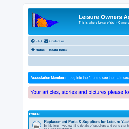
Leisure Owners A
This is where Leisure Yacht Owners 
FAQ
Contact us
Home
Board index
Association Members
- Log into the forum to see the main se
Your articles, stories and pictures please f
FORUM
Replacement Parts & Suppliers for Leisure Yac
In this forum you can find details of suppliers and parts th
and window stickers.