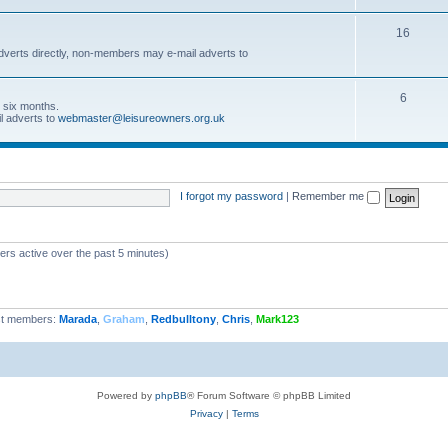
16
dverts directly, non-members may e-mail adverts to
6
r six months.
l adverts to
webmaster@leisureowners.org.uk
I forgot my password
|
Remember me
ers active over the past 5 minutes)
t members:
Marada
,
Graham
,
Redbulltony
,
Chris
,
Mark123
Powered by
phpBB
® Forum Software © phpBB Limited
Privacy
|
Terms