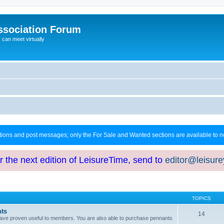
ssociation Forum
can meet virtually
ctions and post messages; only the For Sale and Wanted sections are available to
or the next edition of LeisureTime, send to
editor@leisur
TOPICS
hts
14
at have proven useful to members. You are also able to purchase pennants