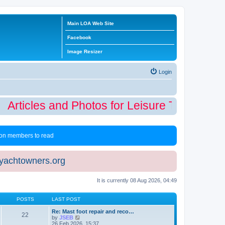
Main LOA Web Site
Facebook
Image Resizer
Login
Articles and Photos for Leisure Time Winter
 non members to read
eyachtowners.org
It is currently 08 Aug 2026, 04:49
POSTS
LAST POST
Re: Mast foot repair and reco…
22
V
by
JSEB
i
26 Feb 2026, 15:37