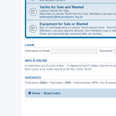
Yachts for Sale and Wanted
Leisure Yachts for Sale,
Advertise a Leisure Yacht here for free. Members can post a
webmaster@leisureowners.org.uk
Equipment for Sale or Wanted
Buy or sell Equipment to Leisure Yacht owners here - free fo
Members can post adverts directly, non-members may e-mai
Posts are automatically removed after six months.
LOGIN
Username or Email:
Password:
WHO IS ONLINE
In total there are
2
users online :: 2 registered and 0 hidden (based on us
Most users ever online was
6
on 05 Nov 2024, 16:29
STATISTICS
Total posts
11814
• Total topics
2306
• Total members
673
• Our
5
newes
Home
Board index