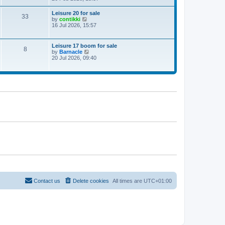
e
w
Leisure 20 for sale
33
t
V
by
contikki
h
i
16 Jul 2026, 15:57
e
e
l
w
a
t
Leisure 17 boom for sale
t
8
h
V
by
Barnacle
e
e
i
20 Jul 2026, 09:40
s
l
e
t
a
w
p
t
t
o
e
h
s
s
e
t
t
l
p
a
o
t
s
e
t
s
t
p
o
s
t
Contact us
Delete cookies
All times are
UTC+01:00