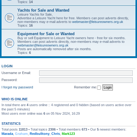
Topics:
14
Yachts for Sale and Wanted
Leisure Yachts for Sale,
Advertise a Leisure Yacht here for free. Members can post adverts directly,
non-members may e-mail adverts to
webmaster@leisureowners.org.uk
Topics:
16
Equipment for Sale or Wanted
Buy or sell Equipment to Leisure Yacht owners here - free for six months.
Members can post adverts directly, non-members may e-mail adverts to
webmaster@leisureowners.org.uk
Posts are automatically removed after six months.
Topics:
6
LOGIN
Username or Email:
Password:
I forgot my password
Remember me
WHO IS ONLINE
In total there are
4
users online :: 4 registered and 0 hidden (based on users active over
the past 5 minutes)
Most users ever online was
6
on 05 Nov 2024, 16:29
STATISTICS
Total posts
11813
• Total topics
2306
• Total members
673
• Our
5
newest members:
Marada
,
Graham
,
Redbulltony
,
Chris
,
Mark123