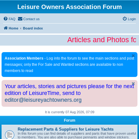
Leisure Owners Association Forum
FAQ
Contact us
Login
Home
Board index
Articles and Photos fo
Association Members
- Log into the forum to see the main sections and post
messages; only the For Sale and Wanted sections are available to non
members to read
Your articles, stories and pictures please for the next
edition of LeisureTime, send to
editor@leisureyachtowners.org
It is currently 07 Aug 2026, 07:09
Forum
Replacement Parts & Suppliers for Leisure Yachts
In this forum you can find details of suppliers and parts that have proven useful
to members. You are also able to purchase pennants and window stickers.