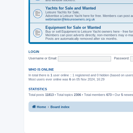
Yachts for Sale and Wanted
Leisure Yachts for Sale,
Advertise a Leisure Yacht here for free. Members can post a
webmaster@leisureowners.org.uk
Equipment for Sale or Wanted
Buy or sell Equipment to Leisure Yacht owners here - free fo
Members can post adverts directly, non-members may e-mai
Posts are automatically removed after six months.
LOGIN
Username or Email:
Password:
WHO IS ONLINE
In total there is
1
user online :: 1 registered and 0 hidden (based on users
Most users ever online was
6
on 05 Nov 2024, 16:29
STATISTICS
Total posts
11813
• Total topics
2306
• Total members
673
• Our
5
newes
Home
Board index