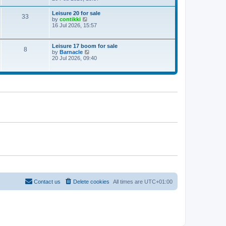
e
w
Leisure 20 for sale
33
t
V
by
contikki
h
i
16 Jul 2026, 15:57
e
e
l
w
a
t
Leisure 17 boom for sale
t
8
h
V
by
Barnacle
e
e
i
20 Jul 2026, 09:40
s
l
e
t
a
w
p
t
t
o
e
h
s
s
e
t
t
l
p
a
o
t
s
e
t
s
t
p
o
s
t
Contact us
Delete cookies
All times are
UTC+01:00