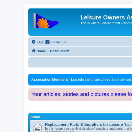
Leisure Owners A
This is where Leisure Yacht Owners 
FAQ
Contact us
Home
Board index
Association Members
- Log into the forum to see the main se
Your articles, stories and pictures please f
FORUM
Replacement Parts & Suppliers for Leisure Yac
In this forum you can find details of suppliers and parts th
and window stickers.