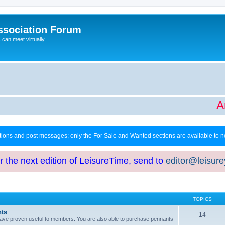
ssociation Forum
can meet virtually
Art
ctions and post messages; only the For Sale and Wanted sections are available to
or the next edition of LeisureTime, send to
editor@leisur
TOPICS
hts
14
at have proven useful to members. You are also able to purchase pennants