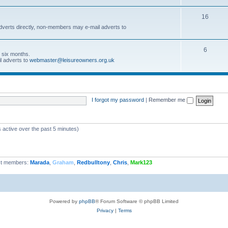
16
dverts directly, non-members may e-mail adverts to
6
r six months.
l adverts to
webmaster@leisureowners.org.uk
I forgot my password
|
Remember me
 active over the past 5 minutes)
t members:
Marada
,
Graham
,
Redbulltony
,
Chris
,
Mark123
Powered by
phpBB
® Forum Software © phpBB Limited
Privacy
|
Terms