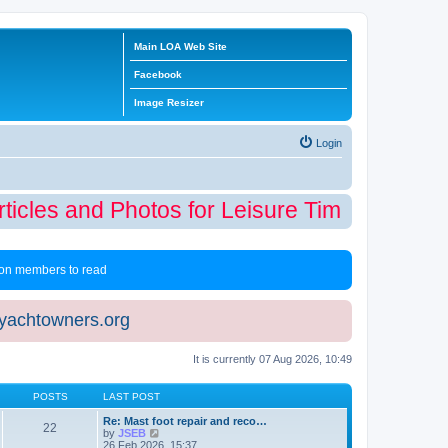
Main LOA Web Site
Facebook
Image Resizer
Login
icles and Photos for Leisure Time Winter Ed
 non members to read
eyachtowners.org
It is currently 07 Aug 2026, 10:49
POSTS
LAST POST
Re: Mast foot repair and reco…
22
V
by
JSEB
i
26 Feb 2026, 15:37