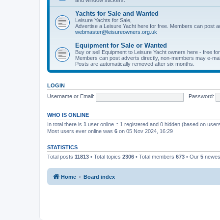
Yachts for Sale and Wanted
Leisure Yachts for Sale,
Advertise a Leisure Yacht here for free. Members can post a
webmaster@leisureowners.org.uk
Equipment for Sale or Wanted
Buy or sell Equipment to Leisure Yacht owners here - free fo
Members can post adverts directly, non-members may e-mai
Posts are automatically removed after six months.
LOGIN
Username or Email:
Password:
WHO IS ONLINE
In total there is
1
user online :: 1 registered and 0 hidden (based on users
Most users ever online was
6
on 05 Nov 2024, 16:29
STATISTICS
Total posts
11813
• Total topics
2306
• Total members
673
• Our
5
newes
Home
Board index