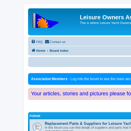
Leisure Owners A
This is where Leisure Yacht Owners 
FAQ
Contact us
Home
Board index
Association Members
- Log into the forum to see the main se
Your articles, stories and pictures please f
FORUM
Replacement Parts & Suppliers for Leisure Yac
In this forum you can find details of suppliers and parts th
and window stickers.