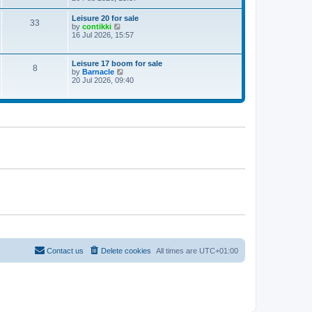
e
w
Leisure 20 for sale
33
t
V
by
contikki
h
i
16 Jul 2026, 15:57
e
e
l
w
a
t
Leisure 17 boom for sale
t
8
h
V
by
Barnacle
e
e
i
20 Jul 2026, 09:40
s
l
e
t
a
w
p
t
t
o
e
h
s
s
e
t
t
l
p
a
o
t
s
e
t
s
t
p
o
s
t
Contact us
Delete cookies
All times are
UTC+01:00