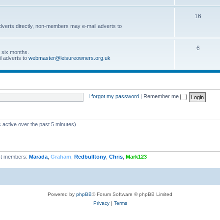
16
dverts directly, non-members may e-mail adverts to
6
r six months.
l adverts to
webmaster@leisureowners.org.uk
I forgot my password
|
Remember me
 active over the past 5 minutes)
t members:
Marada
,
Graham
,
Redbulltony
,
Chris
,
Mark123
Powered by
phpBB
® Forum Software © phpBB Limited
Privacy
|
Terms