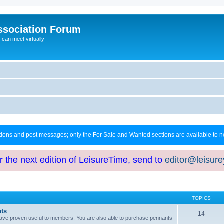
ssociation Forum
can meet virtually
ctions and post messages; only the For Sale and Wanted sections are available to
or the next edition of LeisureTime, send to
editor@leisur
TOPICS
hts
14
at have proven useful to members. You are also able to purchase pennants