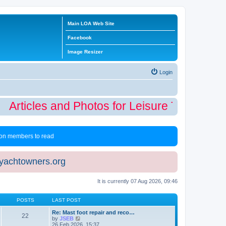
Main LOA Web Site
Facebook
Image Resizer
Login
Articles and Photos for Leisure Time Winte
 non members to read
eyachtowners.org
It is currently 07 Aug 2026, 09:46
POSTS
LAST POST
Re: Mast foot repair and reco…
22
V
by
JSEB
i
26 Feb 2026, 15:37