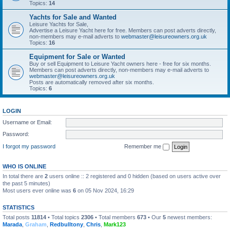
Topics:
14
Yachts for Sale and Wanted
Leisure Yachts for Sale,
Advertise a Leisure Yacht here for free. Members can post adverts directly,
non-members may e-mail adverts to
webmaster@leisureowners.org.uk
Topics:
16
Equipment for Sale or Wanted
Buy or sell Equipment to Leisure Yacht owners here - free for six months.
Members can post adverts directly, non-members may e-mail adverts to
webmaster@leisureowners.org.uk
Posts are automatically removed after six months.
Topics:
6
LOGIN
Username or Email:
Password:
I forgot my password
Remember me
WHO IS ONLINE
In total there are
2
users online :: 2 registered and 0 hidden (based on users active over
the past 5 minutes)
Most users ever online was
6
on 05 Nov 2024, 16:29
STATISTICS
Total posts
11814
• Total topics
2306
• Total members
673
• Our
5
newest members:
Marada
,
Graham
,
Redbulltony
,
Chris
,
Mark123