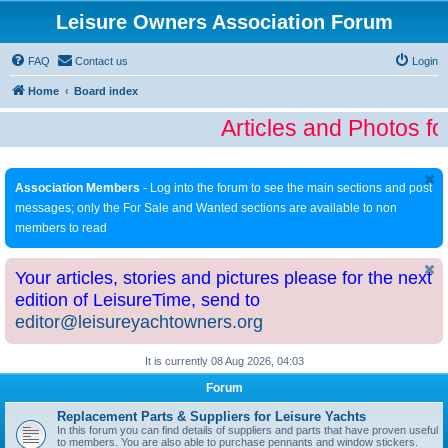
Leisure Owners Association Forum
FAQ
Contact us
Login
Home
Board index
Articles and Photos fo
Association Members
- Log into the forum to see the main sections and post
messages; only the For Sale and Wanted sections are available to non
members to read
Your articles, stories and pictures please for the next
edition of LeisureTime, send to
editor@leisureyachtowners.org
It is currently 08 Aug 2026, 04:03
Forum
Replacement Parts & Suppliers for Leisure Yachts
In this forum you can find details of suppliers and parts that have proven useful
to members. You are also able to purchase pennants and window stickers.