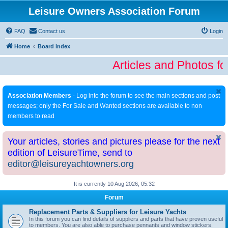
Leisure Owners Association Forum
FAQ
Contact us
Login
Home
Board index
Articles and Photos fo
Association Members
- Log into the forum to see the main sections and post
messages; only the For Sale and Wanted sections are available to non
members to read
Your articles, stories and pictures please for the next
edition of LeisureTime, send to
editor@leisureyachtowners.org
It is currently 10 Aug 2026, 05:32
Forum
Replacement Parts & Suppliers for Leisure Yachts
In this forum you can find details of suppliers and parts that have proven useful
to members. You are also able to purchase pennants and window stickers.