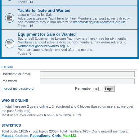
Topics:
14
Yachts for Sale and Wanted
Leisure Yachts for Sale,
Advertise a Leisure Yacht here for free. Members can post adverts directly,
non-members may e-mail adverts to
webmaster@leisureowners.org.uk
Topics:
16
Equipment for Sale or Wanted
Buy or sell Equipment to Leisure Yacht owners here - free for six months.
Members can post adverts directly, non-members may e-mail adverts to
webmaster@leisureowners.org.uk
Posts are automatically removed after six months.
Topics:
6
LOGIN
Username or Email:
Password:
I forgot my password
Remember me
WHO IS ONLINE
In total there are
2
users online :: 2 registered and 0 hidden (based on users active over
the past 5 minutes)
Most users ever online was
6
on 05 Nov 2024, 16:29
STATISTICS
Total posts
11815
• Total topics
2306
• Total members
673
• Our
5
newest members:
Marada
,
Graham
,
Redbulltony
,
Chris
,
Mark123