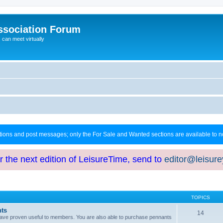
ssociation Forum
can meet virtually
ctions and post messages; only the For Sale and Wanted sections are available to
or the next edition of LeisureTime, send to
editor@leisur
TOPICS
hts
14
at have proven useful to members. You are also able to purchase pennants