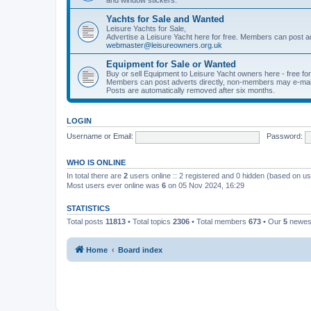
Yachts for Sale and Wanted
Leisure Yachts for Sale,
Advertise a Leisure Yacht here for free. Members can post a
webmaster@leisureowners.org.uk
Equipment for Sale or Wanted
Buy or sell Equipment to Leisure Yacht owners here - free fo
Members can post adverts directly, non-members may e-mai
Posts are automatically removed after six months.
LOGIN
Username or Email:
Password:
WHO IS ONLINE
In total there are
2
users online :: 2 registered and 0 hidden (based on us
Most users ever online was
6
on 05 Nov 2024, 16:29
STATISTICS
Total posts
11813
• Total topics
2306
• Total members
673
• Our
5
newes
Home
Board index