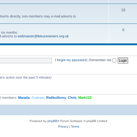
16
dverts directly, non-members may e-mail adverts to
6
r six months.
l adverts to
webmaster@leisureowners.org.uk
I forgot my password
|
Remember me
ers active over the past 5 minutes)
t members:
Marada
,
Graham
,
Redbulltony
,
Chris
,
Mark123
Powered by
phpBB
® Forum Software © phpBB Limited
Privacy
|
Terms