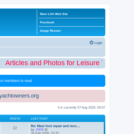
Main LOA Web Site
Facebook
Image Resizer
Login
Articles and Photos for Leisure Time Winte
 non members to read
eyachtowners.org
It is currently 07 Aug 2026, 00:07
POSTS
LAST POST
Re: Mast foot repair and reco…
22
V
by
JSEB
i
26 Feb 2026, 15:37