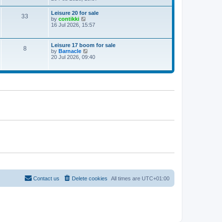
e
w
Leisure 20 for sale
33
t
V
by
contikki
h
i
16 Jul 2026, 15:57
e
e
l
w
a
t
Leisure 17 boom for sale
t
8
h
V
by
Barnacle
e
e
i
20 Jul 2026, 09:40
s
l
e
t
a
w
p
t
t
o
e
h
s
s
e
t
t
l
p
a
o
t
s
e
t
s
t
p
o
s
t
Contact us
Delete cookies
All times are
UTC+01:00