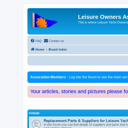
Leisure Owners A
This is where Leisure Yacht Owners 
FAQ
Contact us
Home
Board index
Association Members
- Log into the forum to see the main se
Your articles, stories and pictures please f
FORUM
Replacement Parts & Suppliers for Leisure Yac
In this forum you can find details of suppliers and parts th
and window stickers.