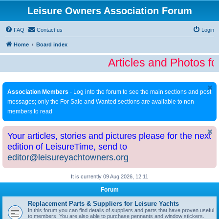
Leisure Owners Association Forum
FAQ
Contact us
Login
Home
Board index
Articles and Photos fo
Association Members
- Log into the forum to see the main sections and post
messages; only the For Sale and Wanted sections are available to non
members to read
Your articles, stories and pictures please for the next
edition of LeisureTime, send to
editor@leisureyachtowners.org
It is currently 09 Aug 2026, 12:11
Forum
Replacement Parts & Suppliers for Leisure Yachts
In this forum you can find details of suppliers and parts that have proven useful
to members. You are also able to purchase pennants and window stickers.