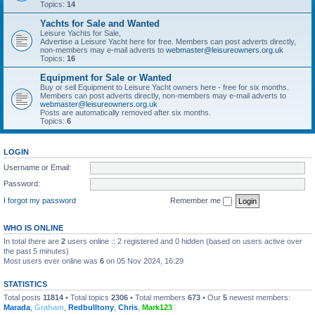
Topics:
14
Yachts for Sale and Wanted
Leisure Yachts for Sale,
Advertise a Leisure Yacht here for free. Members can post adverts directly,
non-members may e-mail adverts to
webmaster@leisureowners.org.uk
Topics:
16
Equipment for Sale or Wanted
Buy or sell Equipment to Leisure Yacht owners here - free for six months.
Members can post adverts directly, non-members may e-mail adverts to
webmaster@leisureowners.org.uk
Posts are automatically removed after six months.
Topics:
6
LOGIN
Username or Email:
Password:
I forgot my password
Remember me
WHO IS ONLINE
In total there are
2
users online :: 2 registered and 0 hidden (based on users active over
the past 5 minutes)
Most users ever online was
6
on 05 Nov 2024, 16:29
STATISTICS
Total posts
11814
• Total topics
2306
• Total members
673
• Our
5
newest members:
Marada
,
Graham
,
Redbulltony
,
Chris
,
Mark123