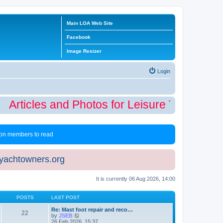
Main LOA Web Site
Facebook
Image Resizer
Login
Articles and Photos for Leisure Time Winte
 non members to read
eyachtowners.org
It is currently 06 Aug 2026, 14:00
POSTS
LAST POST
Re: Mast foot repair and reco…
22
V
by
JSEB
i
26 Feb 2026, 15:37