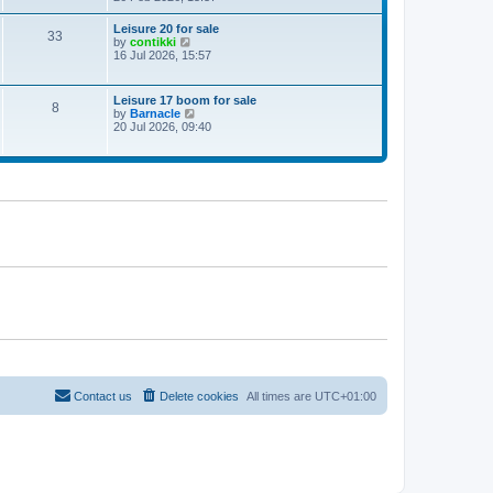
e
w
Leisure 20 for sale
33
t
V
by
contikki
h
i
16 Jul 2026, 15:57
e
e
l
w
a
t
Leisure 17 boom for sale
t
8
h
V
by
Barnacle
e
e
i
20 Jul 2026, 09:40
s
l
e
t
a
w
p
t
t
o
e
h
s
s
e
t
t
l
p
a
o
t
s
e
t
s
t
p
o
s
t
Contact us
Delete cookies
All times are
UTC+01:00