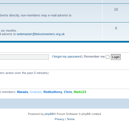
16
dverts directly, non-members may e-mail adverts to
6
r six months.
l adverts to
webmaster@leisureowners.org.uk
I forgot my password
|
Remember me
ers active over the past 5 minutes)
t members:
Marada
,
Graham
,
Redbulltony
,
Chris
,
Mark123
Powered by
phpBB
® Forum Software © phpBB Limited
Privacy
|
Terms