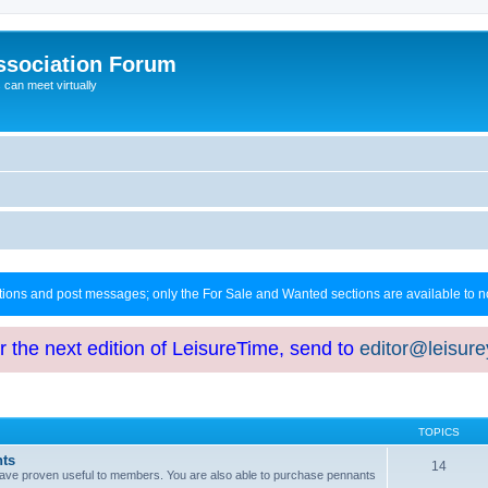
ssociation Forum
can meet virtually
ctions and post messages; only the For Sale and Wanted sections are available to
or the next edition of LeisureTime, send to
editor@leisur
TOPICS
hts
14
at have proven useful to members. You are also able to purchase pennants