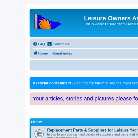
Leisure Owners A
This is where Leisure Yacht Owners 
FAQ
Contact us
Home
Board index
Association Members
- Log into the forum to see the main se
Your articles, stories and pictures please f
FORUM
Replacement Parts & Suppliers for Leisure Yac
In this forum you can find details of suppliers and parts th
and window stickers.