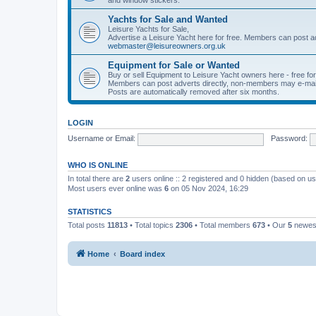
Yachts for Sale and Wanted
Leisure Yachts for Sale,
Advertise a Leisure Yacht here for free. Members can post a
webmaster@leisureowners.org.uk
Equipment for Sale or Wanted
Buy or sell Equipment to Leisure Yacht owners here - free fo
Members can post adverts directly, non-members may e-mai
Posts are automatically removed after six months.
LOGIN
Username or Email:
Password:
WHO IS ONLINE
In total there are
2
users online :: 2 registered and 0 hidden (based on us
Most users ever online was
6
on 05 Nov 2024, 16:29
STATISTICS
Total posts
11813
• Total topics
2306
• Total members
673
• Our
5
newes
Home
Board index