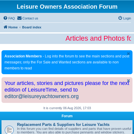
Leisure Owners Association Forum
FAQ
Contact us
Login
Home
Board index
Articles and Photos fo
Association Members
- Log into the forum to see the main sections and post
messages; only the For Sale and Wanted sections are available to non
members to read
Your articles, stories and pictures please for the next
edition of LeisureTime, send to
editor@leisureyachtowners.org
It is currently 06 Aug 2026, 17:03
Forum
Replacement Parts & Suppliers for Leisure Yachts
In this forum you can find details of suppliers and parts that have proven useful
to members. You are also able to purchase pennants and window stickers.