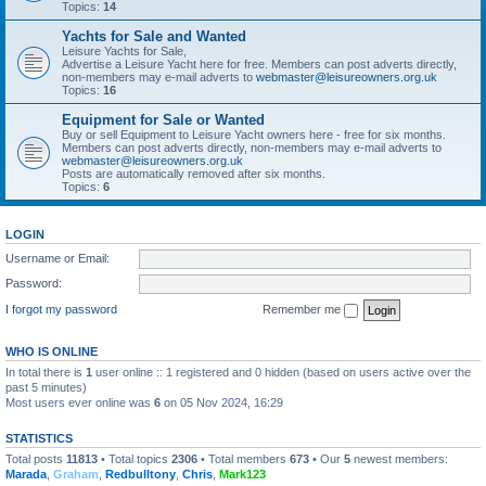
Topics:
14
Yachts for Sale and Wanted
Leisure Yachts for Sale,
Advertise a Leisure Yacht here for free. Members can post adverts directly,
non-members may e-mail adverts to
webmaster@leisureowners.org.uk
Topics:
16
Equipment for Sale or Wanted
Buy or sell Equipment to Leisure Yacht owners here - free for six months.
Members can post adverts directly, non-members may e-mail adverts to
webmaster@leisureowners.org.uk
Posts are automatically removed after six months.
Topics:
6
LOGIN
Username or Email:
Password:
I forgot my password
Remember me
WHO IS ONLINE
In total there is
1
user online :: 1 registered and 0 hidden (based on users active over the
past 5 minutes)
Most users ever online was
6
on 05 Nov 2024, 16:29
STATISTICS
Total posts
11813
• Total topics
2306
• Total members
673
• Our
5
newest members:
Marada
,
Graham
,
Redbulltony
,
Chris
,
Mark123